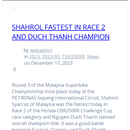
SHAHROL FASTEST IN RACE 2
AND DUCH THANH CHAMPION
by
webadmin
in
2023
,
2023-R3
,
CBR250RR
,
News
on December 17, 2023
0
Round 3 of the Malaysia Superbike
Championship took place today at the
PETRONAS Sepang International Circuit. Shahrol
Syazras of Malaysia was the fastest today in
Race 2 of the Honda CBR250RR Challenge Cup
race category and Nguyen Duch Thanh claimed
overall champion title. It was a good battle
between Syazras, Darwisy and Duch Thanh.