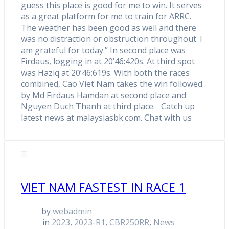
guess this place is good for me to win. It serves
as a great platform for me to train for ARRC.
The weather has been good as well and there
was no distraction or obstruction throughout. I
am grateful for today.” In second place was
Firdaus, logging in at 20’46:420s. At third spot
was Haziq at 20’46:619s. With both the races
combined, Cao Viet Nam takes the win followed
by Md Firdaus Hamdan at second place and
Nguyen Duch Thanh at third place. Catch up
latest news at malaysiasbk.com. Chat with us
VIET NAM FASTEST IN RACE 1
by
webadmin
in
2023
,
2023-R1
,
CBR250RR
,
News