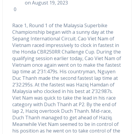
on August 19, 2023
0
Race 1, Round 1 of the Malaysia Superbike
Championship began with a sunny day at the
Sepang International Circuit. Cao Viet Nam of
Vietnam raced impressively to clock in fastest in
the Honda CBR250RR Challenge Cup. During the
qualifying session earlier today, Cao Viet Nam of
Vietnam once again went on to make the fastest
lap time at 2’31:479s. His countryman, Nguyen
Duc Thanh made the second fastest lap time at
2’32:295s. At the fastest was Haziq Hamdan of
Malaysia who clocked in his best at 2’32:987s.
Viet Nam was quick to take the lead in his race
category with Duch Thanh at P2. By the end of
lap 2, Haziq overtook Duch Thanh. Mid-race,
Duch Thanh managed to get ahead of Haziq.
Meanwhile Viet Nam seemed to be in control of
his position as he went on to take control of the