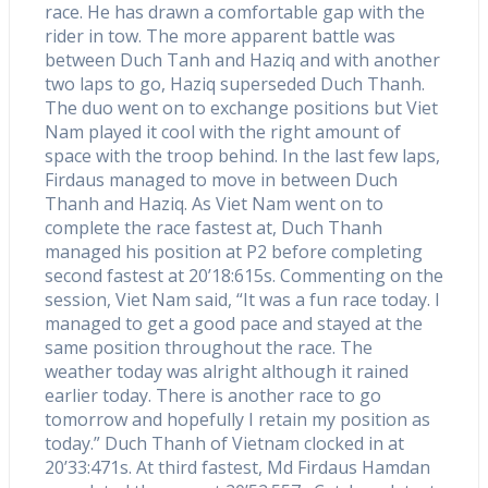
race. He has drawn a comfortable gap with the
rider in tow. The more apparent battle was
between Duch Tanh and Haziq and with another
two laps to go, Haziq superseded Duch Thanh.
The duo went on to exchange positions but Viet
Nam played it cool with the right amount of
space with the troop behind. In the last few laps,
Firdaus managed to move in between Duch
Thanh and Haziq. As Viet Nam went on to
complete the race fastest at, Duch Thanh
managed his position at P2 before completing
second fastest at 20’18:615s. Commenting on the
session, Viet Nam said, “It was a fun race today. I
managed to get a good pace and stayed at the
same position throughout the race. The
weather today was alright although it rained
earlier today. There is another race to go
tomorrow and hopefully I retain my position as
today.” Duch Thanh of Vietnam clocked in at
20’33:471s. At third fastest, Md Firdaus Hamdan