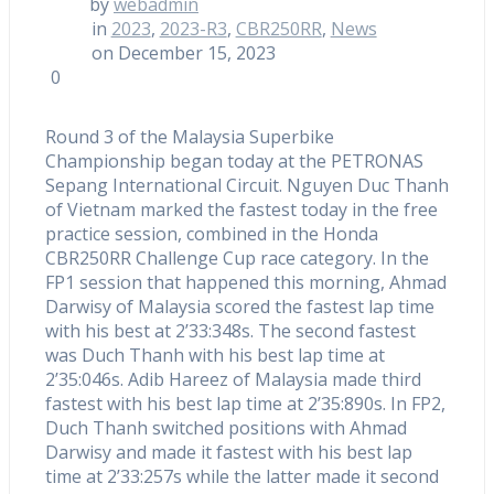
by
webadmin
in
2023
,
2023-R3
,
CBR250RR
,
News
on December 15, 2023
0
Round 3 of the Malaysia Superbike
Championship began today at the PETRONAS
Sepang International Circuit. Nguyen Duc Thanh
of Vietnam marked the fastest today in the free
practice session, combined in the Honda
CBR250RR Challenge Cup race category. In the
FP1 session that happened this morning, Ahmad
Darwisy of Malaysia scored the fastest lap time
with his best at 2’33:348s. The second fastest
was Duch Thanh with his best lap time at
2’35:046s. Adib Hareez of Malaysia made third
fastest with his best lap time at 2’35:890s. In FP2,
Duch Thanh switched positions with Ahmad
Darwisy and made it fastest with his best lap
time at 2’33:257s while the latter made it second