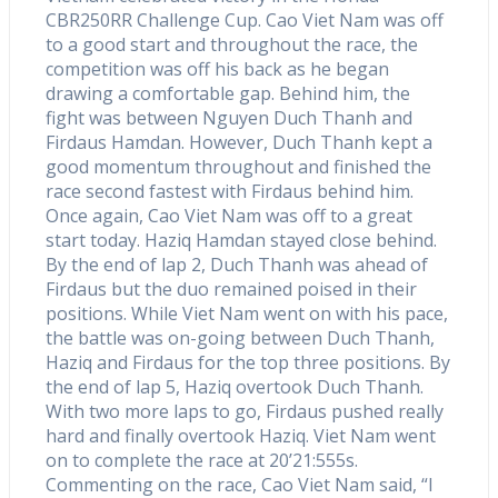
CBR250RR Challenge Cup. Cao Viet Nam was off
to a good start and throughout the race, the
competition was off his back as he began
drawing a comfortable gap. Behind him, the
fight was between Nguyen Duch Thanh and
Firdaus Hamdan. However, Duch Thanh kept a
good momentum throughout and finished the
race second fastest with Firdaus behind him.
Once again, Cao Viet Nam was off to a great
start today. Haziq Hamdan stayed close behind.
By the end of lap 2, Duch Thanh was ahead of
Firdaus but the duo remained poised in their
positions. While Viet Nam went on with his pace,
the battle was on-going between Duch Thanh,
Haziq and Firdaus for the top three positions. By
the end of lap 5, Haziq overtook Duch Thanh.
With two more laps to go, Firdaus pushed really
hard and finally overtook Haziq. Viet Nam went
on to complete the race at 20’21:555s.
Commenting on the race, Cao Viet Nam said, “I