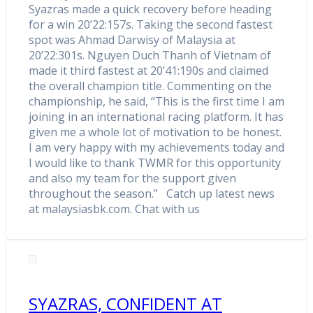
Syazras made a quick recovery before heading
for a win 20’22:157s. Taking the second fastest
spot was Ahmad Darwisy of Malaysia at
20’22:301s. Nguyen Duch Thanh of Vietnam of
made it third fastest at 20’41:190s and claimed
the overall champion title. Commenting on the
championship, he said, “This is the first time I am
joining in an international racing platform. It has
given me a whole lot of motivation to be honest.
I am very happy with my achievements today and
I would like to thank TWMR for this opportunity
and also my team for the support given
throughout the season.” Catch up latest news
at malaysiasbk.com. Chat with us
SYAZRAS, CONFIDENT AT