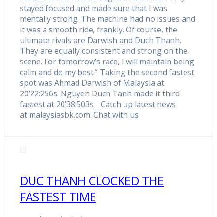
stayed focused and made sure that I was
mentally strong. The machine had no issues and
it was a smooth ride, frankly. Of course, the
ultimate rivals are Darwish and Duch Thanh.
They are equally consistent and strong on the
scene. For tomorrow’s race, I will maintain being
calm and do my best.” Taking the second fastest
spot was Ahmad Darwish of Malaysia at
20’22:256s. Nguyen Duch Tanh made it third
fastest at 20’38:503s. Catch up latest news
at malaysiasbk.com. Chat with us
DUC THANH CLOCKED THE
FASTEST TIME