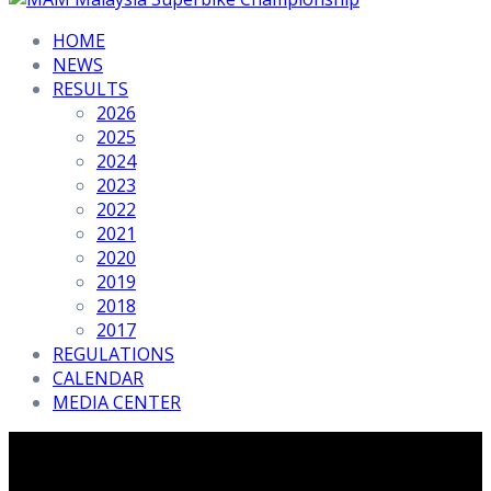
HOME
NEWS
RESULTS
2026
2025
2024
2023
2022
2021
2020
2019
2018
2017
REGULATIONS
CALENDAR
MEDIA CENTER