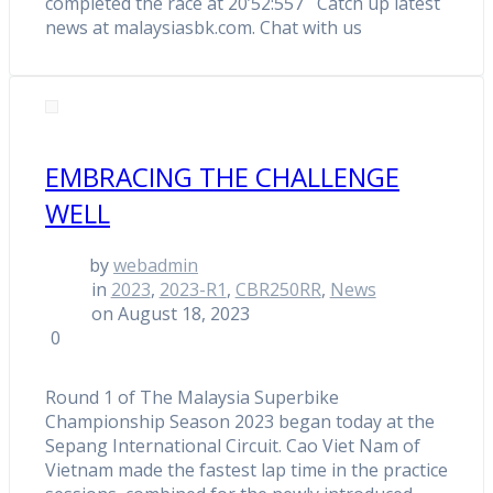
completed the race at 20’52:557 Catch up latest
news at malaysiasbk.com. Chat with us
EMBRACING THE CHALLENGE
WELL
by
webadmin
in
2023
,
2023-R1
,
CBR250RR
,
News
on August 18, 2023
0
Round 1 of The Malaysia Superbike
Championship Season 2023 began today at the
Sepang International Circuit. Cao Viet Nam of
Vietnam made the fastest lap time in the practice