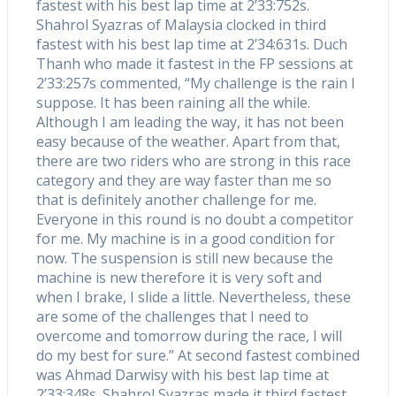
fastest with his best lap time at 2’33:752s.
Shahrol Syazras of Malaysia clocked in third
fastest with his best lap time at 2’34:631s. Duch
Thanh who made it fastest in the FP sessions at
2’33:257s commented, “My challenge is the rain I
suppose. It has been raining all the while.
Although I am leading the way, it has not been
easy because of the weather. Apart from that,
there are two riders who are strong in this race
category and they are way faster than me so
that is definitely another challenge for me.
Everyone in this round is no doubt a competitor
for me. My machine is in a good condition for
now. The suspension is still new because the
machine is new therefore it is very soft and
when I brake, I slide a little. Nevertheless, these
are some of the challenges that I need to
overcome and tomorrow during the race, I will
do my best for sure.” At second fastest combined
was Ahmad Darwisy with his best lap time at
2’33:348s. Shahrol Syazras made it third fastest