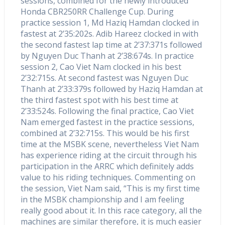
sessions, combined for the newly introduced
Honda CBR250RR Challenge Cup. During
practice session 1, Md Haziq Hamdan clocked in
fastest at 2’35:202s. Adib Hareez clocked in with
the second fastest lap time at 2’37:371s followed
by Nguyen Duc Thanh at 2’38:674s. In practice
session 2, Cao Viet Nam clocked in his best
2’32:715s. At second fastest was Nguyen Duc
Thanh at 2’33:379s followed by Haziq Hamdan at
the third fastest spot with his best time at
2’33:524s. Following the final practice, Cao Viet
Nam emerged fastest in the practice sessions,
combined at 2’32:715s. This would be his first
time at the MSBK scene, nevertheless Viet Nam
has experience riding at the circuit through his
participation in the ARRC which definitely adds
value to his riding techniques. Commenting on
the session, Viet Nam said, “This is my first time
in the MSBK championship and I am feeling
really good about it. In this race category, all the
machines are similar therefore, it is much easier