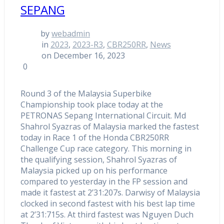
SEPANG
by
webadmin
in
2023
,
2023-R3
,
CBR250RR
,
News
on December 16, 2023
0
Round 3 of the Malaysia Superbike
Championship took place today at the
PETRONAS Sepang International Circuit. Md
Shahrol Syazras of Malaysia marked the fastest
today in Race 1 of the Honda CBR250RR
Challenge Cup race category. This morning in
the qualifying session, Shahrol Syazras of
Malaysia picked up on his performance
compared to yesterday in the FP session and
made it fastest at 2’31:207s. Darwisy of Malaysia
clocked in second fastest with his best lap time
at 2’31:715s. At third fastest was Nguyen Duch