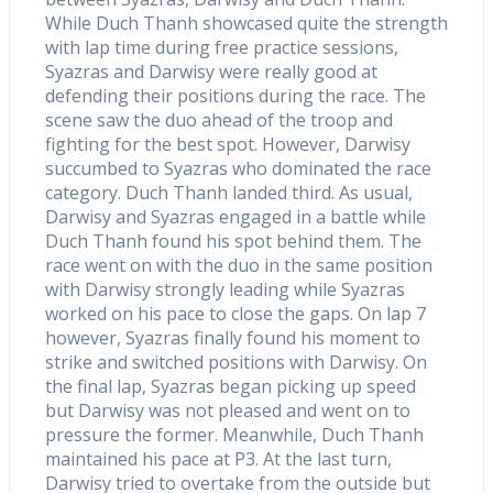
While Duch Thanh showcased quite the strength
with lap time during free practice sessions,
Syazras and Darwisy were really good at
defending their positions during the race. The
scene saw the duo ahead of the troop and
fighting for the best spot. However, Darwisy
succumbed to Syazras who dominated the race
category. Duch Thanh landed third. As usual,
Darwisy and Syazras engaged in a battle while
Duch Thanh found his spot behind them. The
race went on with the duo in the same position
with Darwisy strongly leading while Syazras
worked on his pace to close the gaps. On lap 7
however, Syazras finally found his moment to
strike and switched positions with Darwisy. On
the final lap, Syazras began picking up speed
but Darwisy was not pleased and went on to
pressure the former. Meanwhile, Duch Thanh
maintained his pace at P3. At the last turn,
Darwisy tried to overtake from the outside but