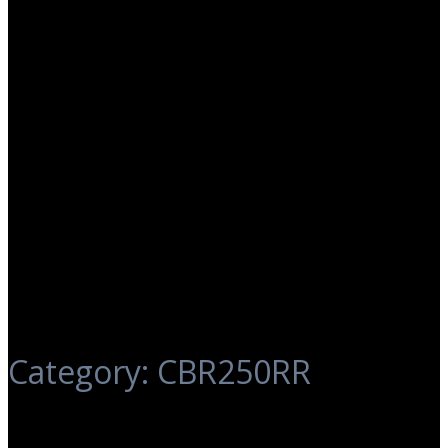
Category:
CBR250RR