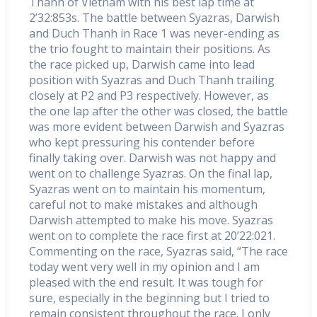
Thanh of Vietnam with his best lap time at
2’32:853s. The battle between Syazras, Darwish
and Duch Thanh in Race 1 was never-ending as
the trio fought to maintain their positions. As
the race picked up, Darwish came into lead
position with Syazras and Duch Thanh trailing
closely at P2 and P3 respectively. However, as
the one lap after the other was closed, the battle
was more evident between Darwish and Syazras
who kept pressuring his contender before
finally taking over. Darwish was not happy and
went on to challenge Syazras. On the final lap,
Syazras went on to maintain his momentum,
careful not to make mistakes and although
Darwish attempted to make his move. Syazras
went on to complete the race first at 20’22:021.
Commenting on the race, Syazras said, “The race
today went very well in my opinion and I am
pleased with the end result. It was tough for
sure, especially in the beginning but I tried to
remain consistent throughout the race. I only