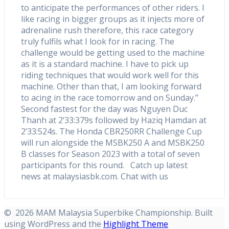
to anticipate the performances of other riders. I
like racing in bigger groups as it injects more of
adrenaline rush therefore, this race category
truly fulfils what I look for in racing. The
challenge would be getting used to the machine
as it is a standard machine. I have to pick up
riding techniques that would work well for this
machine. Other than that, I am looking forward
to acing in the race tomorrow and on Sunday.”
Second fastest for the day was Nguyen Duc
Thanh at 2’33:379s followed by Haziq Hamdan at
2’33:524s. The Honda CBR250RR Challenge Cup
will run alongside the MSBK250 A and MSBK250
B classes for Season 2023 with a total of seven
participants for this round. Catch up latest
news at malaysiasbk.com. Chat with us
© 2026 MAM Malaysia Superbike Championship. Built
using WordPress and the
Highlight Theme