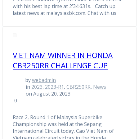
with his best lap time at 2’34:631s. Catch up
latest news at malaysiasbk.com. Chat with us
VIET NAM WINNER IN HONDA
CBR250RR CHALLENGE CUP
by
webadmin
in
2023
,
2023-R1
,
CBR250RR
,
News
on August 20, 2023
0
Race 2, Round 1 of Malaysia Superbike
Championship was held at the Sepang
International Circuit today. Cao Viet Nam of
Vietnam celebrated victory in the Honda