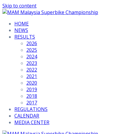
Skip to content
HOME
NEWS
RESULTS
2026
2025
2024
2023
2022
2021
2020
2019
2018
2017
REGULATIONS
CALENDAR
MEDIA CENTER