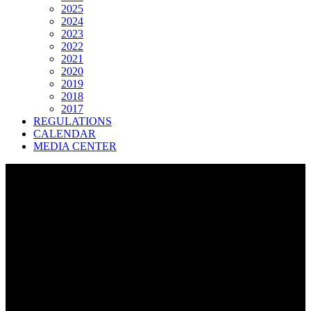
2025
2024
2023
2022
2021
2020
2019
2018
2017
REGULATIONS
CALENDAR
MEDIA CENTER