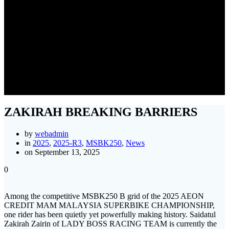
ZAKIRAH BREAKING
BARRIERS
ZAKIRAH BREAKING BARRIERS
by
webadmin
in
2025
,
2025-R3
,
MSBK250
,
News
on September 13, 2025
0
Among the competitive MSBK250 B grid of the 2025 AEON
CREDIT MAM MALAYSIA SUPERBIKE CHAMPIONSHIP,
one rider has been quietly yet powerfully making history. Saidatul
Zakirah Zairin of LADY BOSS RACING TEAM is currently the