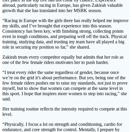
abroad, particularly racing in Europe, has given Zakirah valuable
growth that she has translated into her MSBK season.
“Racing in Europe with the girls there has really helped me improve
my skills, and I’ve brought that experience into this season.
Consistency has been key, with finishing strong, collecting points
even in tough conditions, and preparing well off the track. Physical
training, studying data, and trusting my team have all played a big
role in securing my position so far,” she shared.
Zakirah treats every competitor equally but admits that her role as
one of the few female riders motivates her to push harder.
“I treat every rider the same regardless of gender, because once
we’re on the grid it’s about performance. But yes, being one of the
few female riders pushes me to raise my standards, not just to prove
myself, but to show that women can compete at the same level in
this sport. I hope that inspires more women to step into racing,” she
said.
Her training routine reflects the intensity required to compete at this
level.
“Physically, I focus a lot on strength and conditioning, cardio for
endurance, and core strength for control. Mentally, I prepare by