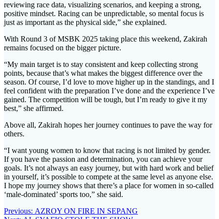
reviewing race data, visualizing scenarios, and keeping a strong,
positive mindset. Racing can be unpredictable, so mental focus is
just as important as the physical side,” she explained.
With Round 3 of MSBK 2025 taking place this weekend, Zakirah
remains focused on the bigger picture.
“My main target is to stay consistent and keep collecting strong
points, because that’s what makes the biggest difference over the
season. Of course, I’d love to move higher up in the standings, and I
feel confident with the preparation I’ve done and the experience I’ve
gained. The competition will be tough, but I’m ready to give it my
best,” she affirmed.
Above all, Zakirah hopes her journey continues to pave the way for
others.
“I want young women to know that racing is not limited by gender.
If you have the passion and determination, you can achieve your
goals. It’s not always an easy journey, but with hard work and belief
in yourself, it’s possible to compete at the same level as anyone else.
I hope my journey shows that there’s a place for women in so-called
‘male-dominated’ sports too,” she said.
Post
Previous
Previous:
AZROY ON FIRE IN SEPANG