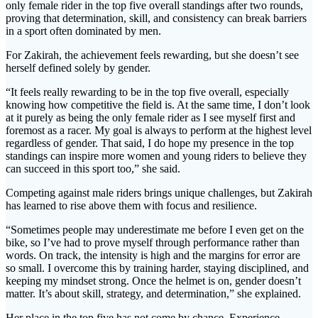
only female rider in the top five overall standings after two rounds,
proving that determination, skill, and consistency can break barriers
in a sport often dominated by men.
For Zakirah, the achievement feels rewarding, but she doesn’t see
herself defined solely by gender.
“It feels really rewarding to be in the top five overall, especially
knowing how competitive the field is. At the same time, I don’t look
at it purely as being the only female rider as I see myself first and
foremost as a racer. My goal is always to perform at the highest level
regardless of gender. That said, I do hope my presence in the top
standings can inspire more women and young riders to believe they
can succeed in this sport too,” she said.
Competing against male riders brings unique challenges, but Zakirah
has learned to rise above them with focus and resilience.
“Sometimes people may underestimate me before I even get on the
bike, so I’ve had to prove myself through performance rather than
words. On track, the intensity is high and the margins for error are
so small. I overcome this by training harder, staying disciplined, and
keeping my mindset strong. Once the helmet is on, gender doesn’t
matter. It’s about skill, strategy, and determination,” she explained.
Her place in the top five has not come by chance. Experience