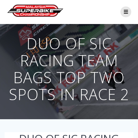
Skip
to
content
DUO OF SIC
RACING TEAM
BAGS TOP TWO
SPOTS IN RACE 2