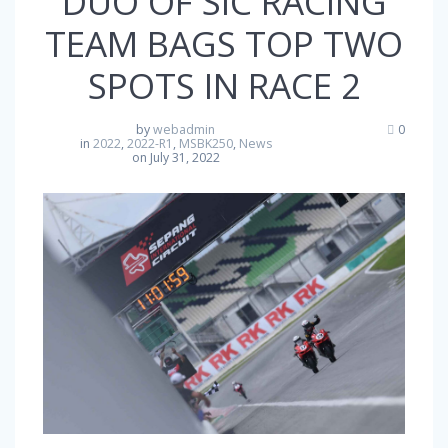
DUO OF SIC RACING
TEAM BAGS TOP TWO
SPOTS IN RACE 2
by
webadmin
0
in
2022
,
2022-R1
,
MSBK250
,
News
on July 31, 2022