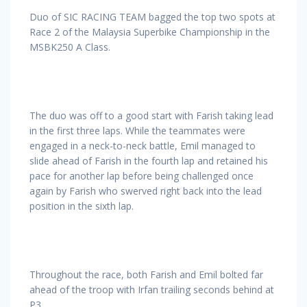
Duo of SIC RACING TEAM bagged the top two spots at
Race 2 of the Malaysia Superbike Championship in the
MSBK250 A Class.
The duo was off to a good start with Farish taking lead
in the first three laps. While the teammates were
engaged in a neck-to-neck battle, Emil managed to
slide ahead of Farish in the fourth lap and retained his
pace for another lap before being challenged once
again by Farish who swerved right back into the lead
position in the sixth lap.
Throughout the race, both Farish and Emil bolted far
ahead of the troop with Irfan trailing seconds behind at
P3.