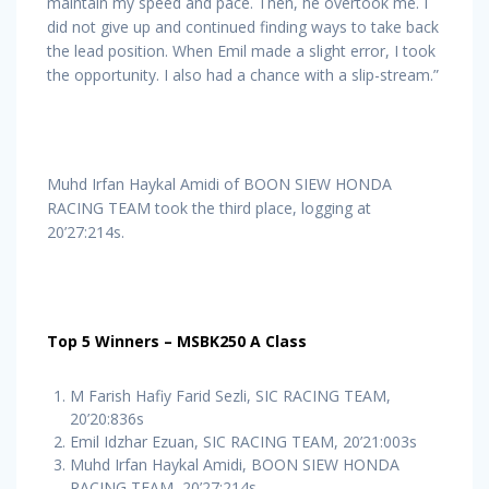
maintain my speed and pace. Then, he overtook me. I
did not give up and continued finding ways to take back
the lead position. When Emil made a slight error, I took
the opportunity. I also had a chance with a slip-stream.”
Muhd Irfan Haykal Amidi of BOON SIEW HONDA
RACING TEAM took the third place, logging at
20’27:214s.
Top 5 Winners – MSBK250 A Class
M Farish Hafiy Farid Sezli, SIC RACING TEAM,
20’20:836s
Emil Idzhar Ezuan, SIC RACING TEAM, 20’21:003s
Muhd Irfan Haykal Amidi, BOON SIEW HONDA
RACING TEAM, 20’27:214s