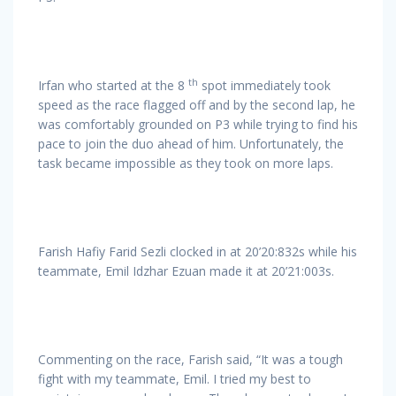
th
Irfan who started at the 8
spot immediately took
speed as the race flagged off and by the second lap, he
was comfortably grounded on P3 while trying to find his
pace to join the duo ahead of him. Unfortunately, the
task became impossible as they took on more laps.
Farish Hafiy Farid Sezli clocked in at 20’20:832s while his
teammate, Emil Idzhar Ezuan made it at 20’21:003s.
Commenting on the race, Farish said, “It was a tough
fight with my teammate, Emil. I tried my best to