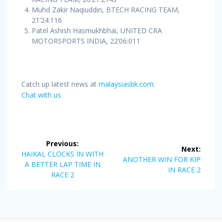
Muhd Zakir Naqiuddin, BTECH RACING TEAM,
21’24:116
Patel Ashish Hasmukhbhai, UNITED CRA
MOTORSPORTS INDIA, 22’06:011
Catch up latest news at
malaysiasbk.com
.
Chat with us
Post
Previous:
Next:
navigation
Previous
HAIKAL CLOCKS IN WITH
Next
ANOTHER WIN FOR KIP
post:
A BETTER LAP TIME IN
post:
IN RACE 2
RACE 2