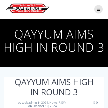
Skip
to
content
QAYYUM AIMS
HIGH IN ROUND 3
QAYYUM AIMS HIGH
IN ROUND 3
by
webadmin
in
2024
,
News
,
R15M
0
on October 10, 2024