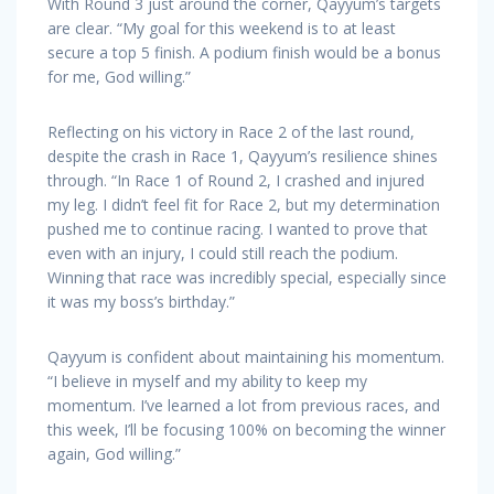
With Round 3 just around the corner, Qayyum’s targets
are clear. “My goal for this weekend is to at least
secure a top 5 finish. A podium finish would be a bonus
for me, God willing.”
Reflecting on his victory in Race 2 of the last round,
despite the crash in Race 1, Qayyum’s resilience shines
through. “In Race 1 of Round 2, I crashed and injured
my leg. I didn’t feel fit for Race 2, but my determination
pushed me to continue racing. I wanted to prove that
even with an injury, I could still reach the podium.
Winning that race was incredibly special, especially since
it was my boss’s birthday.”
Qayyum is confident about maintaining his momentum.
“I believe in myself and my ability to keep my
momentum. I’ve learned a lot from previous races, and
this week, I’ll be focusing 100% on becoming the winner
again, God willing.”