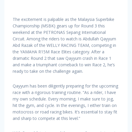
The excitement is palpable as the Malaysia Superbike
Championship (MSBK) gears up for Round 3 this
weekend at the PETRONAS Sepang International
Circuit. Among the riders to watch is Abdullah Qayyum
Abd Razak of the WELLY RACING TEAM, competing in
the YAMAHA R15M Race Elites category. After a
dramatic Round 2 that saw Qayyum crash in Race 1
and make a triumphant comeback to win Race 2, he’s
ready to take on the challenge again.
Qayyum has been diligently preparing for the upcoming
race with a rigorous training routine. “As a rider, I have
my own schedule. Every morning, I make sure to jog,
hit the gym, and cycle. In the evenings, I either train on
motocross or road racing bikes. It’s essential to stay fit
and sharp to compete at this level.”