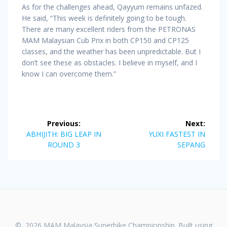
As for the challenges ahead, Qayyum remains unfazed.
He said, “This week is definitely going to be tough.
There are many excellent riders from the PETRONAS
MAM Malaysian Cub Prix in both CP150 and CP125
classes, and the weather has been unpredictable. But I
don’t see these as obstacles. I believe in myself, and I
know I can overcome them.”
Post
Previous:
Next:
navigation
Previous
Next
ABHIJITH: BIG LEAP IN
YUXI FASTEST IN
post:
post:
ROUND 3
SEPANG
© 2026 MAM Malaysia Superbike Championship. Built using