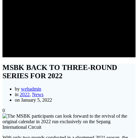
MSBK BACK TO THREE-
ROUND SERIES FOR 2022
MSBK BACK TO THREE-ROUND
SERIES FOR 2022
by
webadmin
in
2022
,
News
on January 5, 2022
0
With only two rounds conducted in a shortened 2021 season, the