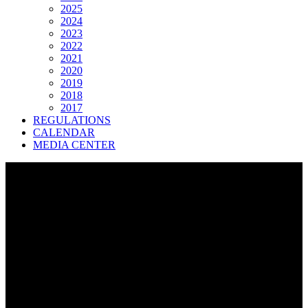
2025
2024
2023
2022
2021
2020
2019
2018
2017
REGULATIONS
CALENDAR
MEDIA CENTER