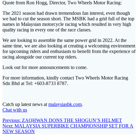
Quote from Ron Hogg, Director, Two Wheels Motor Racing:
The 2021 season had drawn tremendous fan interest, even though
we had to cut the season short. The MSBK had a grid full of the top
names in Malaysian motorcycle racing which resulted in very high
quality racing in every one of the race classes.
We are looking to assemble the same power grid in 2022. At the
same time, we are also looking at creating a welcoming environment
for upcoming riders and enthusiasts to benefit from the experience of
racing alongside our current top riders.
Look out for more announcements to come.
For more information, kindly contact Two Wheels Motor Racing
Sdn Bhd at Tel: +603-8733 8787.
Catch up latest news at
malaysiasbk.com
.
Chat with us
Post
Previous
Previous:
ZAQHWAN DONS THE SHOGUN’S HELMET
Next
post:
Next:
MALAYSIA SUPERBIKE CHAMPIONSHIP SET FOR A
navigation
post:
NEW SEASON