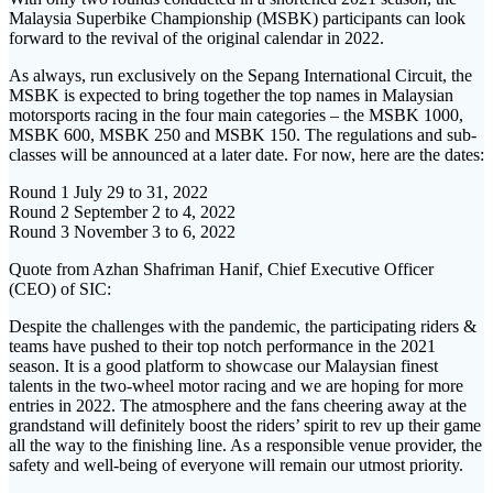
Malaysia Superbike Championship (MSBK) participants can look
forward to the revival of the original calendar in 2022.
As always, run exclusively on the Sepang International Circuit, the
MSBK is expected to bring together the top names in Malaysian
motorsports racing in the four main categories – the MSBK 1000,
MSBK 600, MSBK 250 and MSBK 150. The regulations and sub-
classes will be announced at a later date. For now, here are the dates:
Round 1 July 29 to 31, 2022
Round 2 September 2 to 4, 2022
Round 3 November 3 to 6, 2022
Quote from Azhan Shafriman Hanif, Chief Executive Officer
(CEO) of SIC:
Despite the challenges with the pandemic, the participating riders &
teams have pushed to their top notch performance in the 2021
season. It is a good platform to showcase our Malaysian finest
talents in the two-wheel motor racing and we are hoping for more
entries in 2022. The atmosphere and the fans cheering away at the
grandstand will definitely boost the riders’ spirit to rev up their game
all the way to the finishing line. As a responsible venue provider, the
safety and well-being of everyone will remain our utmost priority.