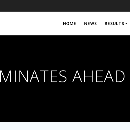
HOME
NEWS
RESULTS
MINATES AHEAD 