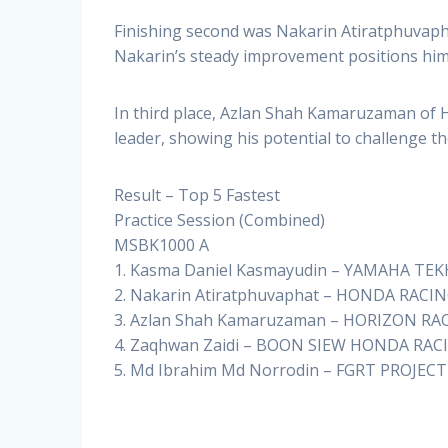
Finishing second was Nakarin Atiratphuvaph
Nakarin’s steady improvement positions him 
In third place, Azlan Shah Kamaruzaman of
leader, showing his potential to challenge t
Result – Top 5 Fastest
Practice Session (Combined)
MSBK1000 A
1. Kasma Daniel Kasmayudin – YAMAHA TEK
2. Nakarin Atiratphuvaphat – HONDA RACIN
3. Azlan Shah Kamaruzaman – HORIZON RAC
4. Zaqhwan Zaidi – BOON SIEW HONDA RACI
5. Md Ibrahim Md Norrodin – FGRT PROJECT 