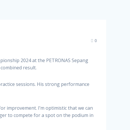
0
ampionship 2024 at the PETRONAS Sepang
combined result.
practice sessions. His strong performance
 for improvement. I’m optimistic that we can
ger to compete for a spot on the podium in