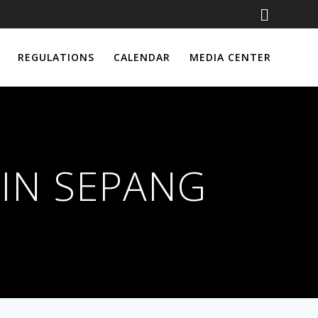
REGULATIONS
CALENDAR
MEDIA CENTER
IN SEPANG