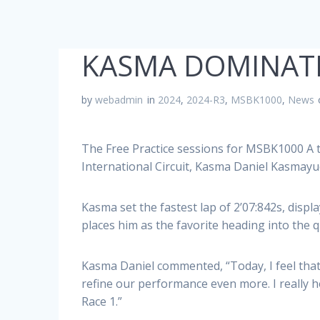
KASMA DOMINATE
by
webadmin
in
2024
,
2024-R3
,
MSBK1000
,
News
The Free Practice sessions for MSBK1000 A
International Circuit, Kasma Daniel Kasma
Kasma set the fastest lap of 2’07:842s, dis
places him as the favorite heading into the 
Kasma Daniel commented, “Today, I feel that 
refine our performance even more. I really 
Race 1.”