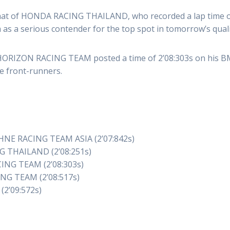
at of HONDA RACING THAILAND, who recorded a lap time of 
as a serious contender for the top spot in tomorrow’s quali
 HORIZON RACING TEAM posted a time of 2’08:303s on his B
he front-runners.
HNE RACING TEAM ASIA (2’07:842s)
G THAILAND (2’08:251s)
ING TEAM (2’08:303s)
NG TEAM (2’08:517s)
(2’09:572s)