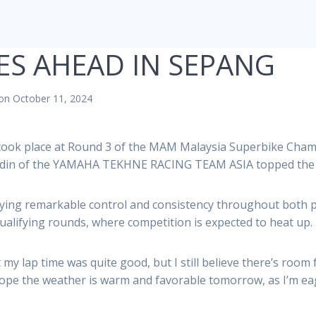
S AHEAD IN SEPANG
on October 11, 2024
 took place at Round 3 of the MAM Malaysia Superbike Ch
yudin of the YAMAHA TEKHNE RACING TEAM ASIA topped the 
playing remarkable control and consistency throughout both 
qualifying rounds, where competition is expected to heat up.
my lap time was quite good, but I still believe there’s room
hope the weather is warm and favorable tomorrow, as I’m ea