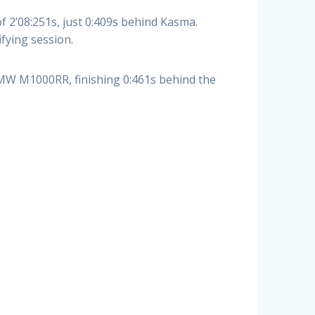
2’08:251s, just 0:409s behind Kasma.
fying session.
MW M1000RR, finishing 0:461s behind the