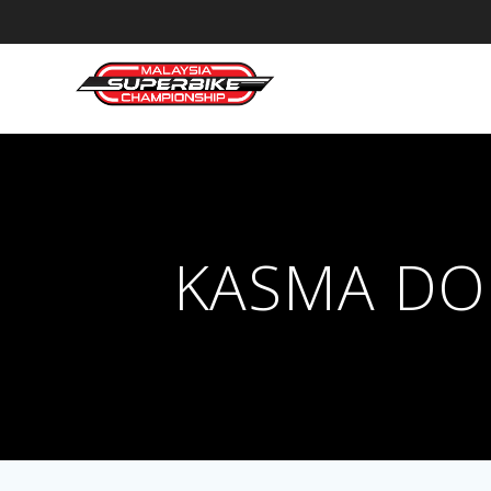
Skip
to
content
KASMA DO