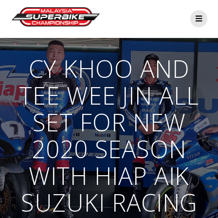
Skip
to
content
CY KHOO AND
TEE WEE JIN ALL
SET FOR NEW
2020 SEASON
WITH HIAP AIK
SUZUKI RACING