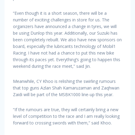
“Even though it is a short season, there will be a
number of exciting challenges in store for us. The
organizers have announced a change in tyres, we will
be using Dunlop this year. Additionally, our Suzuki has
been completely rebuilt. We also have new sponsors on
board, especially the lubricants technology of Mobil1
Racing. I have not had a chance to put this new bike
through its paces yet. Everything’s going to happen this
weekend during the race meet,” said Jin.
Meanwhile, CY Khoo is relishing the swirling rumours
that top guns Azlan Shah Kamaruzaman and Zaqhwan
Zaidi will be part of the MSBK1000 line-up this year.
“If the rumours are true, they will certainly bring a new
level of competition to the race and I am really looking
forward to crossing swords with them,” said Khoo.