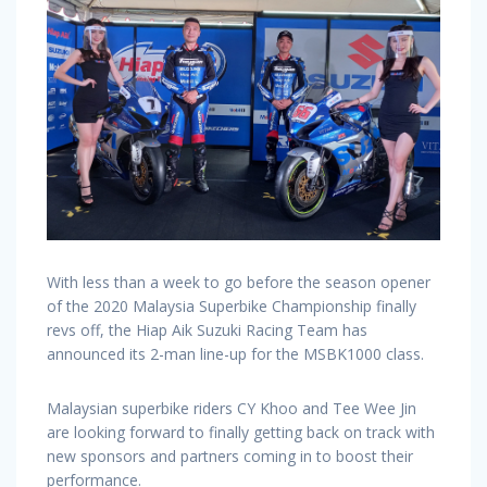
With less than a week to go before the season opener
of the 2020 Malaysia Superbike Championship finally
revs off, the Hiap Aik Suzuki Racing Team has
announced its 2-man line-up for the MSBK1000 class.
Malaysian superbike riders CY Khoo and Tee Wee Jin
are looking forward to finally getting back on track with
new sponsors and partners coming in to boost their
performance.