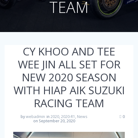
TEAM
CY KHOO AND TEE
WEE JIN ALL SET FOR
NEW 2020 SEASON
WITH HIAP AIK SUZUKI
RACING TEAM
by
webadmin
in
2020
,
2020-R1
,
News
0
on September 20, 2020