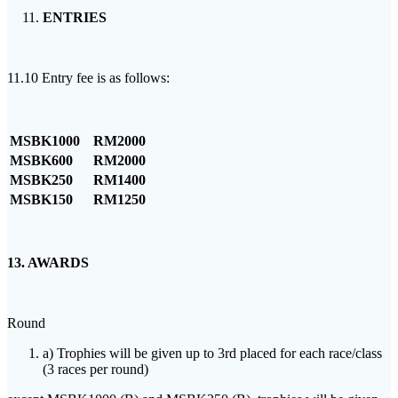
ENTRIES
11.10 Entry fee is as follows:
MSBK1000
RM2000
MSBK600
RM2000
MSBK250
RM1400
MSBK150
RM1250
13. AWARDS
Round
a) Trophies will be given up to 3rd placed for each race/class
(3 races per round)