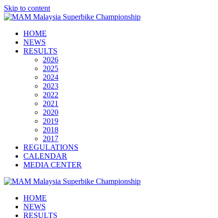
Skip to content
HOME
NEWS
RESULTS
2026
2025
2024
2023
2022
2021
2020
2019
2018
2017
REGULATIONS
CALENDAR
MEDIA CENTER
HOME
NEWS
RESULTS