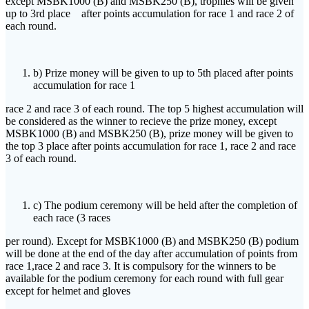
except MSBK1000 (B) and MSBK250 (B), trophies will be given
up to 3rd place after points accumulation for race 1 and race 2 of
each round.
b) Prize money will be given to up to 5th placed after points
accumulation for race 1
race 2 and race 3 of each round. The top 5 highest accumulation will
be considered as the winner to recieve the prize money, except
MSBK1000 (B) and MSBK250 (B), prize money will be given to
the top 3 place after points accumulation for race 1, race 2 and race
3 of each round.
c) The podium ceremony will be held after the completion of
each race (3 races
per round). Except for MSBK1000 (B) and MSBK250 (B) podium
will be done at the end of the day after accumulation of points from
race 1,race 2 and race 3. It is compulsory for the winners to be
available for the podium ceremony for each round with full gear
except for helmet and gloves