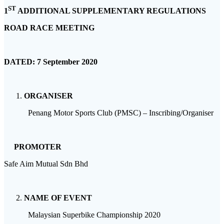
ST
1
ADDITIONAL SUPPLEMENTARY REGULATIONS
ROAD RACE MEETING
DATED:
7 September 2020
ORGANISER
Penang Motor Sports Club (PMSC) – Inscribing/Organiser
PROMOTER
Safe Aim Mutual Sdn Bhd
NAME OF EVENT
Malaysian Superbike Championship 2020