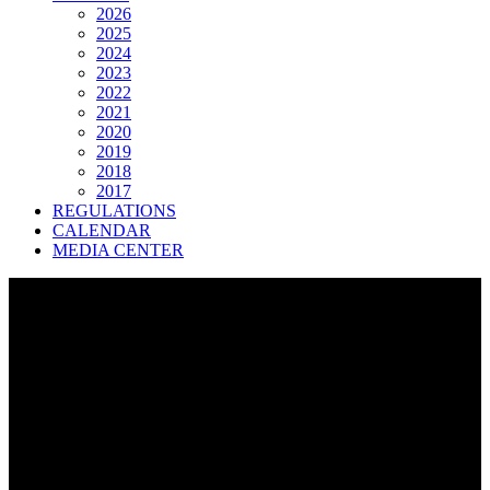
2026
2025
2024
2023
2022
2021
2020
2019
2018
2017
REGULATIONS
CALENDAR
MEDIA CENTER