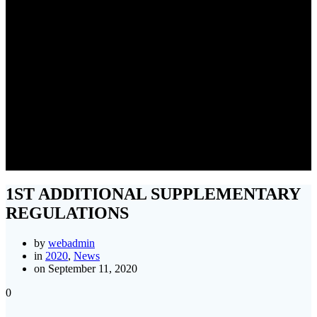
1ST ADDITIONAL
SUPPLEMENTARY
REGULATIONS
1ST ADDITIONAL SUPPLEMENTARY
REGULATIONS
by
webadmin
in
2020
,
News
on September 11, 2020
0