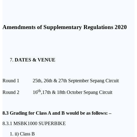
Amendments of Supplementary Regulations 2020
DATES & VENUE
Round 1 25th, 26th & 27th September Sepang Circuit
th
Round 2 16
,17th & 18th October Sepang Circuit
8.3 Grading for Class A and B would be as follows: –
8.3.1 MSBK1000 SUPERBIKE
ii) Class B