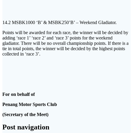
14.2 MSBK1000 ‘B’ & MSBK250’B’ – Weekend Gladiator.
Points will be awarded for each race, the winner will be decided by
adding ‘race 1’ ‘race 2’ and ‘race 3’ points for the weekend
gladiator. There will be no overall championship points. If there is a
tie in total points, the winner will be decided by the highest points
collected in ‘race 3’.
For on behalf of
Penang Motor Sports Club
(Secretary of the Meet)
Post navigation