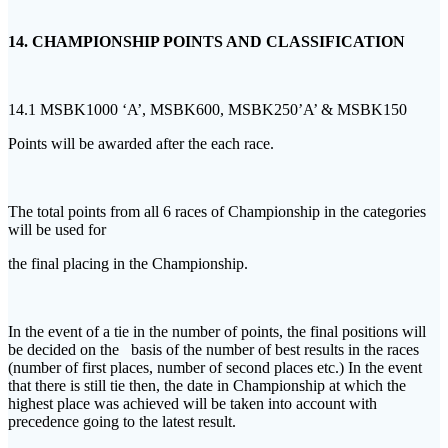
14. CHAMPIONSHIP POINTS AND CLASSIFICATION
14.1 MSBK1000 ‘A’, MSBK600, MSBK250’A’ & MSBK150
Points will be awarded after the each race.
The total points from all 6 races of Championship in the categories
will be used for
the final placing in the Championship.
In the event of a tie in the number of points, the final positions will
be decided on the basis of the number of best results in the races
(number of first places, number of second places etc.) In the event
that there is still tie then, the date in Championship at which the
highest place was achieved will be taken into account with
precedence going to the latest result.