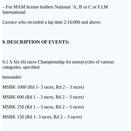
– For MAM license holders National ‘A, B or C or F.I.M
International
Licence who recorded a lap time 2:16:000 and above.
9. DESCRIPTION OF EVENTS:
9.1 A Six (6) races Championship for motorcycles of various
categories, specified
hereunder:
MSBK 1000 (Rd 1- 3 races, Rd 2 – 3 races)
MSBK 600 (Rd 1 – 3 races, Rd 2 – 3 races)
MSBK 250 (Rd 1 – 3 races, Rd 2 – 3 races)
MSBK 150 (Rd 1- 3 races, Rd 2 – 3 races)