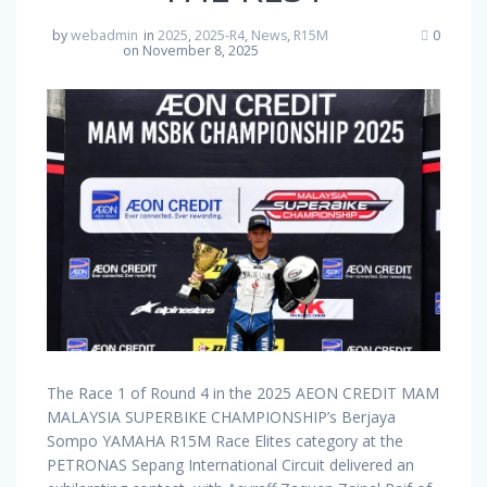
by
webadmin
in
2025
,
2025-R4
,
News
,
R15M
0
on November 8, 2025
The Race 1 of Round 4 in the 2025 AEON CREDIT MAM
MALAYSIA SUPERBIKE CHAMPIONSHIP’s Berjaya
Sompo YAMAHA R15M Race Elites category at the
PETRONAS Sepang International Circuit delivered an