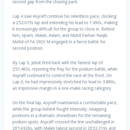
second gap from the chasing pack.
Lap 4 saw Asyraff continue his relentless pace, clocking
a 2’52.073s lap and extending his lead to 1.490s, making
it increasingly difficult for the group to close in. Behind
him, Iqram, Malek, Adam, and Muhd Farhan Naqib
Mohd of FA SROI M engaged in a fierce battle for
second position.
By Lap 5, Jebat fired back with the fastest lap of
2’51.465s, rejoining the fray for the podium battle, while
Asyraff continued to control the race at the front. On
Lap 6, he had impressively stretched his lead to 3.880s,
an impressive margin in a one-make racing category.
On the final lap, Asyraff maintained a comfortable pace,
while the group behind fought intensely, swapping
positions in a dramatic showdown for the remaining
podium spots. Asyraff crossed the line unchallenged in
20’14.926s, with Malek taking second in 20’22.319s and