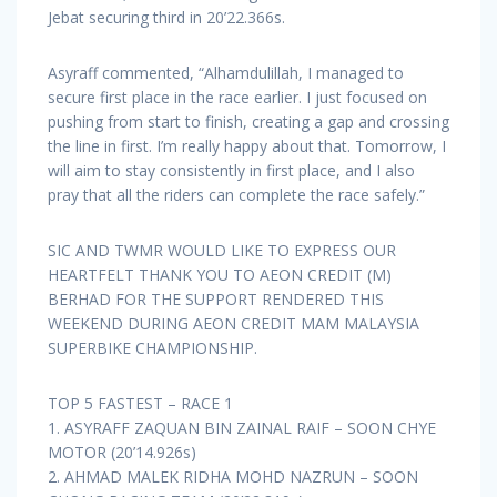
Jebat securing third in 20’22.366s.
Asyraff commented, “Alhamdulillah, I managed to
secure first place in the race earlier. I just focused on
pushing from start to finish, creating a gap and crossing
the line in first. I’m really happy about that. Tomorrow, I
will aim to stay consistently in first place, and I also
pray that all the riders can complete the race safely.”
SIC AND TWMR WOULD LIKE TO EXPRESS OUR
HEARTFELT THANK YOU TO AEON CREDIT (M)
BERHAD FOR THE SUPPORT RENDERED THIS
WEEKEND DURING AEON CREDIT MAM MALAYSIA
SUPERBIKE CHAMPIONSHIP.
TOP 5 FASTEST – RACE 1
1. ASYRAFF ZAQUAN BIN ZAINAL RAIF – SOON CHYE
MOTOR (20’14.926s)
2. AHMAD MALEK RIDHA MOHD NAZRUN – SOON