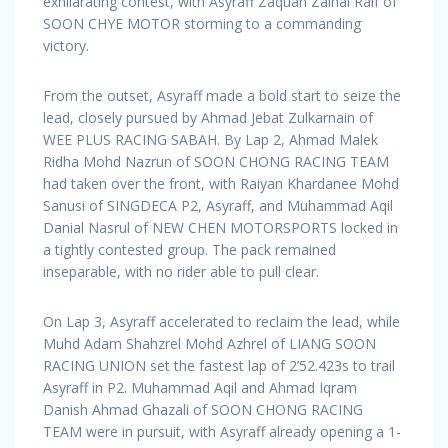
exhilarating contest, with Asyraff Zaquan Zainal Raif of
SOON CHYE MOTOR storming to a commanding
victory.
From the outset, Asyraff made a bold start to seize the
lead, closely pursued by Ahmad Jebat Zulkarnain of
WEE PLUS RACING SABAH. By Lap 2, Ahmad Malek
Ridha Mohd Nazrun of SOON CHONG RACING TEAM
had taken over the front, with Raiyan Khardanee Mohd
Sanusi of SINGDECA P2, Asyraff, and Muhammad Aqil
Danial Nasrul of NEW CHEN MOTORSPORTS locked in
a tightly contested group. The pack remained
inseparable, with no rider able to pull clear.
On Lap 3, Asyraff accelerated to reclaim the lead, while
Muhd Adam Shahzrel Mohd Azhrel of LIANG SOON
RACING UNION set the fastest lap of 2’52.423s to trail
Asyraff in P2. Muhammad Aqil and Ahmad Iqram
Danish Ahmad Ghazali of SOON CHONG RACING
TEAM were in pursuit, with Asyraff already opening a 1-