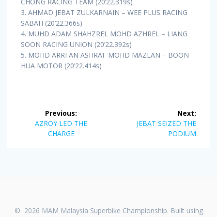
CHONG RACING TEAM (20’22.319s)
3. AHMAD JEBAT ZULKARNAIN – WEE PLUS RACING
SABAH (20’22.366s)
4. MUHD ADAM SHAHZREL MOHD AZHREL – LIANG
SOON RACING UNION (20’22.392s)
5. MOHD ARRFAN ASHRAF MOHD MAZLAN – BOON
HUA MOTOR (20’22.414s)
Post
Previous:
Next:
navigation
Previous
Next
AZROY LED THE
JEBAT SEIZED THE
post:
post:
CHARGE
PODIUM
© 2026 MAM Malaysia Superbike Championship. Built using