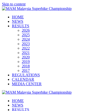
Skip to content
HOME
NEWS
RESULTS
2026
2025
2024
2023
2022
2021
2020
2019
2018
2017
REGULATIONS
CALENDAR
MEDIA CENTER
HOME
NEWS
RESULTS