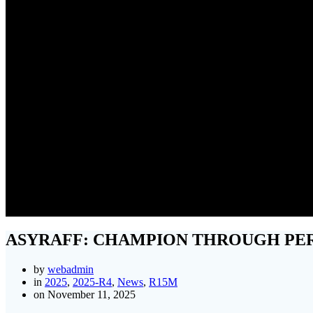
ASYRAFF
ASYRAFF: CHAMPION THROUGH PE
by
webadmin
in
2025
,
2025-R4
,
News
,
R15M
on November 11, 2025