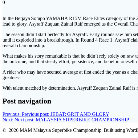
0
In the Berjaya Sompo YAMAHA R15M Race Elites category of t
lead to glory. Asyraff Zaquan Zainal Raif emerged as the Overall Cha
The season didn’t start perfectly for Asyraff. Early rounds saw him se
until it exploded into a breakthrough. In Round 4 Race 1, Asyraff claim
overall championship.
What makes his story remarkable is that he didn’t rely solely on raw 
the outcome, and that steady effort, persistence, and belief in oneself
A rider who may have seemed average at first ended the year as a champ
greatness.
With talent matched by determination, Asyraff Zaquan Zainal Raif is 
Post navigation
Previous:
Previous post:
JEBAT: GRIT AND GLORY
Next:
Next post:
MALAYSIA SUPERBIKE CHAMPIONSHIP
© 2026 MAM Malaysia Superbike Championship. Built using WordP