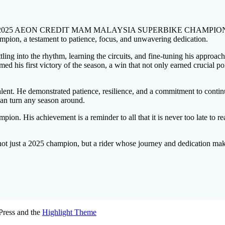
he 2025 AEON CREDIT MAM MALAYSIA SUPERBIKE CHAMPIONSHIP, on
mpion, a testament to patience, focus, and unwavering dedication.
ttling into the rhythm, learning the circuits, and fine-tuning his approa
ed his first victory of the season, a win that not only earned crucial po
talent. He demonstrated patience, resilience, and a commitment to conti
 can turn any season around.
ion. His achievement is a reminder to all that it is never too late to r
not just a 2025 champion, but a rider whose journey and dedication mak
ress and the
Highlight Theme