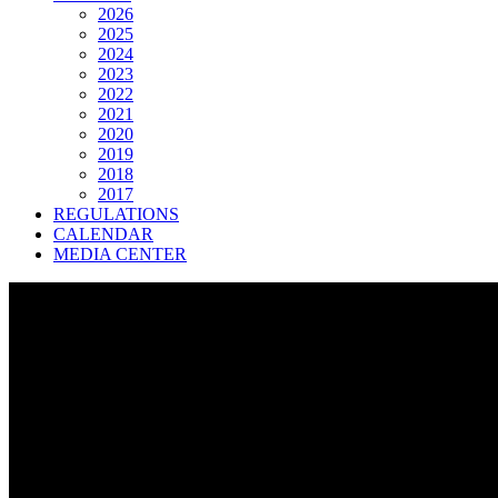
2026
2025
2024
2023
2022
2021
2020
2019
2018
2017
REGULATIONS
CALENDAR
MEDIA CENTER