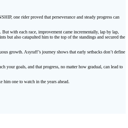
e rider proved that perseverance and steady progress can
ch. But with each race, improvement came incrementally, lap by lap,
ints but also catapulted him to the top of the standings and secured the
nuous growth. Asyraff’s journey shows that early setbacks don’t define
each your goals, and that progress, no matter how gradual, can lead to
e him one to watch in the years ahead.