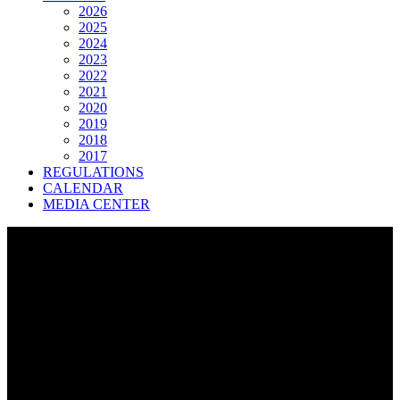
2026
2025
2024
2023
2022
2021
2020
2019
2018
2017
REGULATIONS
CALENDAR
MEDIA CENTER