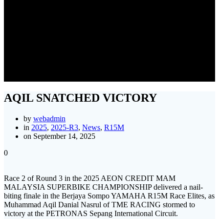
AQIL SNATCHED VICTORY
AQIL SNATCHED VICTORY
by
webadmin
in
2025
,
2025-R3
,
News
,
R15M
on September 14, 2025
0
Race 2 of Round 3 in the 2025 AEON CREDIT MAM
MALAYSIA SUPERBIKE CHAMPIONSHIP delivered a nail-
biting finale in the Berjaya Sompo YAMAHA R15M Race Elites, as
Muhammad Aqil Danial Nasrul of TME RACING stormed to
victory at the PETRONAS Sepang International Circuit.