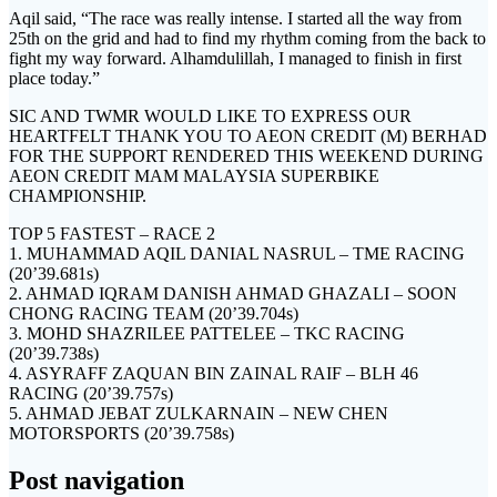
Aqil said, “The race was really intense. I started all the way from
25th on the grid and had to find my rhythm coming from the back to
fight my way forward. Alhamdulillah, I managed to finish in first
place today.”
SIC AND TWMR WOULD LIKE TO EXPRESS OUR
HEARTFELT THANK YOU TO AEON CREDIT (M) BERHAD
FOR THE SUPPORT RENDERED THIS WEEKEND DURING
AEON CREDIT MAM MALAYSIA SUPERBIKE
CHAMPIONSHIP.
TOP 5 FASTEST – RACE 2
1. MUHAMMAD AQIL DANIAL NASRUL – TME RACING
(20’39.681s)
2. AHMAD IQRAM DANISH AHMAD GHAZALI – SOON
CHONG RACING TEAM (20’39.704s)
3. MOHD SHAZRILEE PATTELEE – TKC RACING
(20’39.738s)
4. ASYRAFF ZAQUAN BIN ZAINAL RAIF – BLH 46
RACING (20’39.757s)
5. AHMAD JEBAT ZULKARNAIN – NEW CHEN
MOTORSPORTS (20’39.758s)
Post navigation