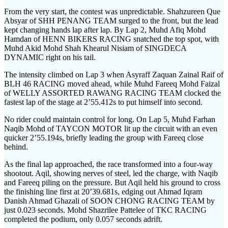
From the very start, the contest was unpredictable. Shahzureen Que
Absyar of SHH PENANG TEAM surged to the front, but the lead
kept changing hands lap after lap. By Lap 2, Muhd Afiq Mohd
Hamdan of HENN BIKERS RACING snatched the top spot, with
Muhd Akid Mohd Shah Khearul Nisiam of SINGDECA
DYNAMIC right on his tail.
The intensity climbed on Lap 3 when Asyraff Zaquan Zainal Raif of
BLH 46 RACING moved ahead, while Muhd Fareeq Mohd Faizal
of WELLY ASSORTED RAWANG RACING TEAM clocked the
fastest lap of the stage at 2’55.412s to put himself into second.
No rider could maintain control for long. On Lap 5, Muhd Farhan
Naqib Mohd of TAYCON MOTOR lit up the circuit with an even
quicker 2’55.194s, briefly leading the group with Fareeq close
behind.
As the final lap approached, the race transformed into a four-way
shootout. Aqil, showing nerves of steel, led the charge, with Naqib
and Fareeq piling on the pressure. But Aqil held his ground to cross
the finishing line first at 20’39.681s, edging out Ahmad Iqram
Danish Ahmad Ghazali of SOON CHONG RACING TEAM by
just 0.023 seconds. Mohd Shazrilee Pattelee of TKC RACING
completed the podium, only 0.057 seconds adrift.