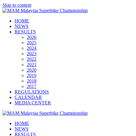
Skip to content
HOME
NEWS
RESULTS
2026
2025
2024
2023
2022
2021
2020
2019
2018
2017
REGULATIONS
CALENDAR
MEDIA CENTER
HOME
NEWS
RESULTS