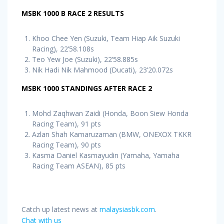
MSBK 1000 B RACE 2 RESULTS
Khoo Chee Yen (Suzuki, Team Hiap Aik Suzuki
Racing), 22’58.108s
Teo Yew Joe (Suzuki), 22’58.885s
Nik Hadi Nik Mahmood (Ducati), 23’20.072s
MSBK 1000 STANDINGS AFTER RACE 2
Mohd Zaqhwan Zaidi (Honda, Boon Siew Honda
Racing Team), 91 pts
Azlan Shah Kamaruzaman (BMW, ONEXOX TKKR
Racing Team), 90 pts
Kasma Daniel Kasmayudin (Yamaha, Yamaha
Racing Team ASEAN), 85 pts
Catch up latest news at
malaysiasbk.com
.
Chat with us