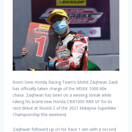
Boon Siew Honda Racing Team’s Mohd Zaqhwan Zaidi
has officially taken charge of the MSBK 1000 title
chase. Zaqhwan has been on a winning streak while
taking his brand new Honda CBR1000 RRR SP for its
race debut at Round 2 of the 2021 Malaysia Superbike
Championship this weekend.
Zaqhwan followed up on his Race 1 win with a second