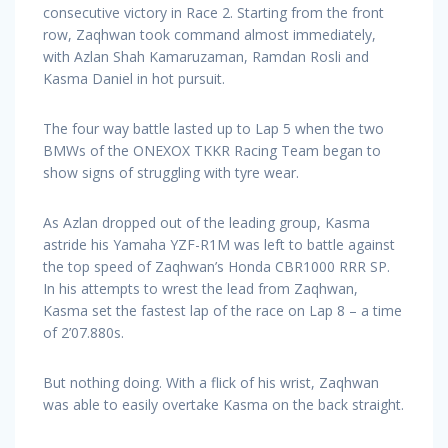
consecutive victory in Race 2. Starting from the front
row, Zaqhwan took command almost immediately,
with Azlan Shah Kamaruzaman, Ramdan Rosli and
Kasma Daniel in hot pursuit.
The four way battle lasted up to Lap 5 when the two
BMWs of the ONEXOX TKKR Racing Team began to
show signs of struggling with tyre wear.
As Azlan dropped out of the leading group, Kasma
astride his Yamaha YZF-R1M was left to battle against
the top speed of Zaqhwan’s Honda CBR1000 RRR SP.
In his attempts to wrest the lead from Zaqhwan,
Kasma set the fastest lap of the race on Lap 8 – a time
of 2’07.880s.
But nothing doing. With a flick of his wrist, Zaqhwan
was able to easily overtake Kasma on the back straight.