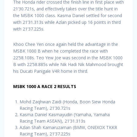
The Honda rider crossed the finish line in first place with
21’30.721s, and effectively takes over the title hunt in
the MSBK 1000 class. Kasma Daniel settled for second
with 21’31.313s while Azlan picked up 16 points in third
with 21’37.225s.
Khoo Chee Yen once again held the advantage in the
MSBK 1000 B when he completed the race with
22’58.108s. Teo Yew Joe was second in the MSBK 1000
B with 22’58.885s while Nik Hadi Nik Mahmood brought
his Ducati Panigale V4R home in third.
MSBK 1000 A RACE 2 RESULTS
Mohd Zaqhwan Zaidi (Honda, Boon Siew Honda
Racing Team), 21’30.721s
Kasma Daniel Kasmayudin (Yamaha, Yamaha
Racing Team ASEAN), 21’31.313s
Azlan Shah Kamaruzaman (BMW, ONEXOX TKKR
Racing Team), 21’37.225s