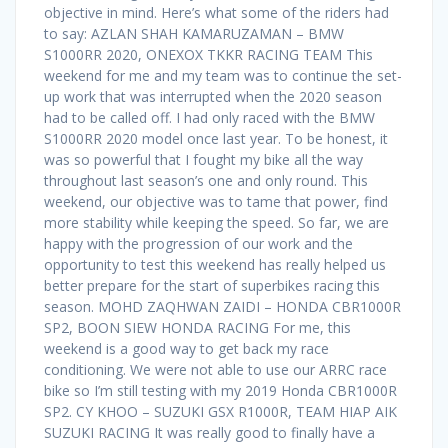
objective in mind. Here’s what some of the riders had
to say: AZLAN SHAH KAMARUZAMAN – BMW
S1000RR 2020, ONEXOX TKKR RACING TEAM This
weekend for me and my team was to continue the set-
up work that was interrupted when the 2020 season
had to be called off. I had only raced with the BMW
S1000RR 2020 model once last year. To be honest, it
was so powerful that I fought my bike all the way
throughout last season’s one and only round. This
weekend, our objective was to tame that power, find
more stability while keeping the speed. So far, we are
happy with the progression of our work and the
opportunity to test this weekend has really helped us
better prepare for the start of superbikes racing this
season. MOHD ZAQHWAN ZAIDI – HONDA CBR1000R
SP2, BOON SIEW HONDA RACING For me, this
weekend is a good way to get back my race
conditioning. We were not able to use our ARRC race
bike so I’m still testing with my 2019 Honda CBR1000R
SP2. CY KHOO – SUZUKI GSX R1000R, TEAM HIAP AIK
SUZUKI RACING It was really good to finally have a