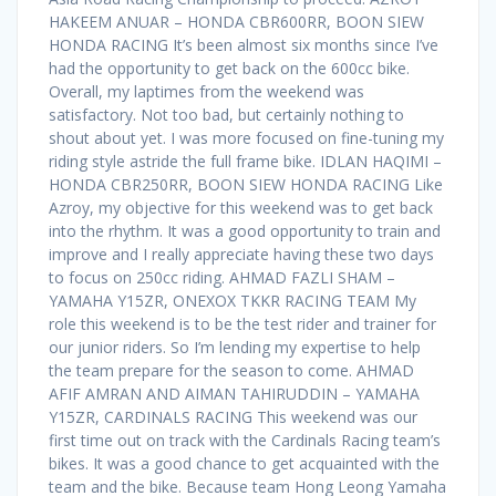
HAKEEM ANUAR – HONDA CBR600RR, BOON SIEW
HONDA RACING It’s been almost six months since I’ve
had the opportunity to get back on the 600cc bike.
Overall, my laptimes from the weekend was
satisfactory. Not too bad, but certainly nothing to
shout about yet. I was more focused on fine-tuning my
riding style astride the full frame bike. IDLAN HAQIMI –
HONDA CBR250RR, BOON SIEW HONDA RACING Like
Azroy, my objective for this weekend was to get back
into the rhythm. It was a good opportunity to train and
improve and I really appreciate having these two days
to focus on 250cc riding. AHMAD FAZLI SHAM –
YAMAHA Y15ZR, ONEXOX TKKR RACING TEAM My
role this weekend is to be the test rider and trainer for
our junior riders. So I’m lending my expertise to help
the team prepare for the season to come. AHMAD
AFIF AMRAN AND AIMAN TAHIRUDDIN – YAMAHA
Y15ZR, CARDINALS RACING This weekend was our
first time out on track with the Cardinals Racing team’s
bikes. It was a good chance to get acquainted with the
team and the bike. Because team Hong Leong Yamaha