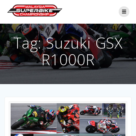
Skip
to
content
Tag:
Suzuki GSX
R1000R