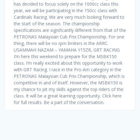
has decided to focus solely on the 1000cc class this
year, we will be participating in the 150cc class with
Cardinals Racing. We are very much looking forward to
the start of the season. The championship
specifications are significantly different from that of the
PETRONAS Malaysian Cub Prix Championship. For one
thing, there will be no rpm limiters in the ARRC.
USAMMAH NAZAM – YAMAHA Y15ZR, GRT RACING
I’m here this weekend to prepare for the MSBK150
class. I’m really excited about this opportunity to work
with GRT Racing. I race in the Pro-Am category in the
PETRONAS Malaysian Cub Prix Championship, which is
competitive in and of itself. However, the MSBK150 is
my chance to pit my skills against the top riders of the
class. It will be a great learning opportunity. Click here
for full results. Be a part of the conversation.