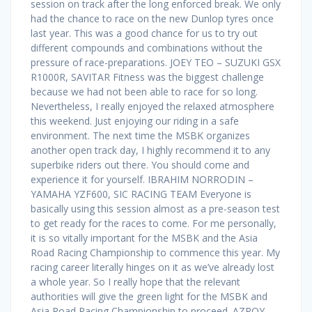
session on track after the long enforced break. We only
had the chance to race on the new Dunlop tyres once
last year. This was a good chance for us to try out
different compounds and combinations without the
pressure of race-preparations. JOEY TEO – SUZUKI GSX
R1000R, SAVITAR Fitness was the biggest challenge
because we had not been able to race for so long.
Nevertheless, I really enjoyed the relaxed atmosphere
this weekend. Just enjoying our riding in a safe
environment. The next time the MSBK organizes
another open track day, I highly recommend it to any
superbike riders out there. You should come and
experience it for yourself. IBRAHIM NORRODIN –
YAMAHA YZF600, SIC RACING TEAM Everyone is
basically using this session almost as a pre-season test
to get ready for the races to come. For me personally,
it is so vitally important for the MSBK and the Asia
Road Racing Championship to commence this year. My
racing career literally hinges on it as we’ve already lost
a whole year. So I really hope that the relevant
authorities will give the green light for the MSBK and
Asia Road Racing Championship to proceed. AZROY