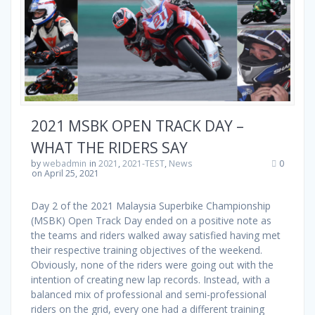
2021 MSBK OPEN TRACK DAY –
WHAT THE RIDERS SAY
by
webadmin
in
2021
,
2021-TEST
,
News
0
on April 25, 2021
Day 2 of the 2021 Malaysia Superbike Championship
(MSBK) Open Track Day ended on a positive note as
the teams and riders walked away satisfied having met
their respective training objectives of the weekend.
Obviously, none of the riders were going out with the
intention of creating new lap records. Instead, with a
balanced mix of professional and semi-professional
riders on the grid, every one had a different training