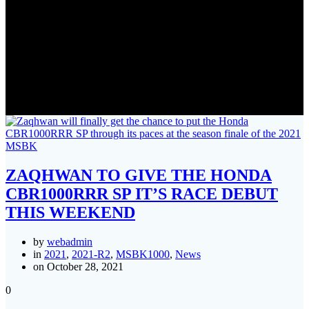
Tag:
honda
ZAQHWAN TO GIVE THE HONDA
CBR1000RRR SP IT’S RACE DEBUT
THIS WEEKEND
by
webadmin
in
2021
,
2021-R2
,
MSBK1000
,
News
on October 28, 2021
0