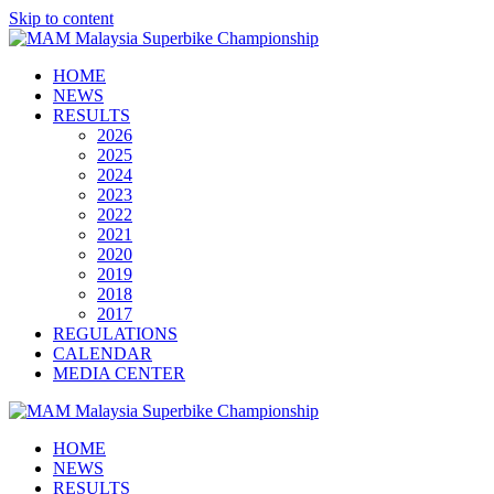
Skip to content
HOME
NEWS
RESULTS
2026
2025
2024
2023
2022
2021
2020
2019
2018
2017
REGULATIONS
CALENDAR
MEDIA CENTER
HOME
NEWS
RESULTS