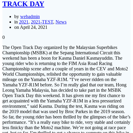
TRACK DAY
by
webadmin
in
2021
,
2021-TEST
,
News
on April 24, 2021
0
The Open Track Day organized by the Malaysian Superbikes
Championship (MSBK) at the Sepang International Circuit this
weekend has been a boon for Kasma Daniel Kasmayuddin. The
young rider who is returning to the FIM Asia Road Racing
Championship scene after a couple of years in the CEV and Moto2
World Championships, relished the opportunity to gain valuable
mileage on the Yamaha YZF-R1M. “I’ve never ridden on the
Yamaha YZF-R1M before. So I’m really glad that our team, Hong
Leong Yamaha Malaysia, has decided to take part in the MSBK
Open Track Day this weekend. It has given me my first chance to
get acquainted with the Yamaha YZF-R1M in a less pressurized
environment,” said Kasma. During the test, Kasma was riding on
the 2019 model that was used by Broc Parkes in the 2019 season.
So far, the young rider has been thrilled by the glimpses of the bike’s
performance. “It’s a really easy bike to ride, very stable and certainly
less finicky than the Moto2 machine. We’re not going at race pace
yet, but so far, I’m thrilled to get a chance to compete on this bike in