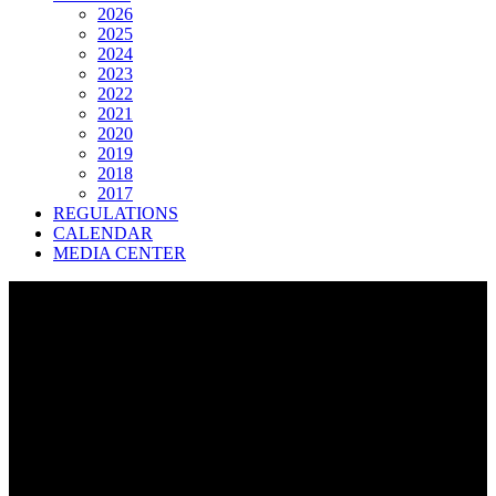
2026
2025
2024
2023
2022
2021
2020
2019
2018
2017
REGULATIONS
CALENDAR
MEDIA CENTER