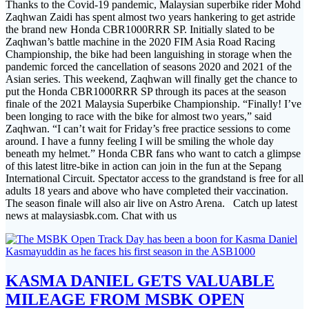
Thanks to the Covid-19 pandemic, Malaysian superbike rider Mohd
Zaqhwan Zaidi has spent almost two years hankering to get astride
the brand new Honda CBR1000RRR SP. Initially slated to be
Zaqhwan’s battle machine in the 2020 FIM Asia Road Racing
Championship, the bike had been languishing in storage when the
pandemic forced the cancellation of seasons 2020 and 2021 of the
Asian series. This weekend, Zaqhwan will finally get the chance to
put the Honda CBR1000RRR SP through its paces at the season
finale of the 2021 Malaysia Superbike Championship. “Finally! I’ve
been longing to race with the bike for almost two years,” said
Zaqhwan. “I can’t wait for Friday’s free practice sessions to come
around. I have a funny feeling I will be smiling the whole day
beneath my helmet.” Honda CBR fans who want to catch a glimpse
of this latest litre-bike in action can join in the fun at the Sepang
International Circuit. Spectator access to the grandstand is free for all
adults 18 years and above who have completed their vaccination.
The season finale will also air live on Astro Arena. Catch up latest
news at malaysiasbk.com. Chat with us
KASMA DANIEL GETS VALUABLE
MILEAGE FROM MSBK OPEN