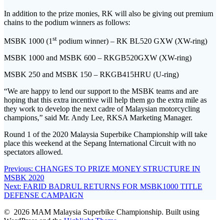
In addition to the prize monies, RK will also be giving out premium
chains to the podium winners as follows:
st
MSBK 1000 (1
podium winner) – RK BL520 GXW (XW-ring)
MSBK 1000 and MSBK 600 – RKGB520GXW (XW-ring)
MSBK 250 and MSBK 150 – RKGB415HRU (U-ring)
“We are happy to lend our support to the MSBK teams and are
hoping that this extra incentive will help them go the extra mile as
they work to develop the next cadre of Malaysian motorcycling
champions,” said Mr. Andy Lee, RKSA Marketing Manager.
Round 1 of the 2020 Malaysia Superbike Championship will take
place this weekend at the Sepang International Circuit with no
spectators allowed.
Post
Previous
Previous:
CHANGES TO PRIZE MONEY STRUCTURE IN
post:
MSBK 2020
navigation
Next
Next:
FARID BADRUL RETURNS FOR MSBK1000 TITLE
post:
DEFENSE CAMPAIGN
© 2026 MAM Malaysia Superbike Championship. Built using