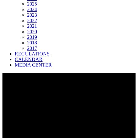
2025
2024
2023
2022
2021
2020
2019
2018
2017
REGULATIONS
CALENDAR
MEDIA CENTER