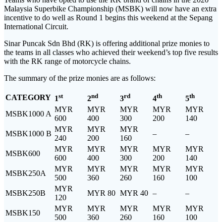
Malaysia Superbike Championship (MSBK) will now have an extra
incentive to do well as Round 1 begins this weekend at the Sepang
International Circuit.
Sinar Puncak Sdn Bhd (RK) is offering additional prize monies to
the teams in all classes who achieved their weekend’s top five results
with the RK range of motorcycle chains.
The summary of the prize monies are as follows:
st
nd
rd
th
th
CATEGORY
1
2
3
4
5
MYR
MYR
MYR
MYR
MYR
MSBK1000 A
600
400
300
200
140
MYR
MYR
MYR
MSBK1000 B
–
–
240
200
160
MYR
MYR
MYR
MYR
MYR
MSBK600
600
400
300
200
140
MYR
MYR
MYR
MYR
MYR
MSBK250A
500
360
260
160
100
MYR
MSBK250B
MYR 80
MYR 40
–
–
120
MYR
MYR
MYR
MYR
MYR
MSBK150
500
360
260
160
100