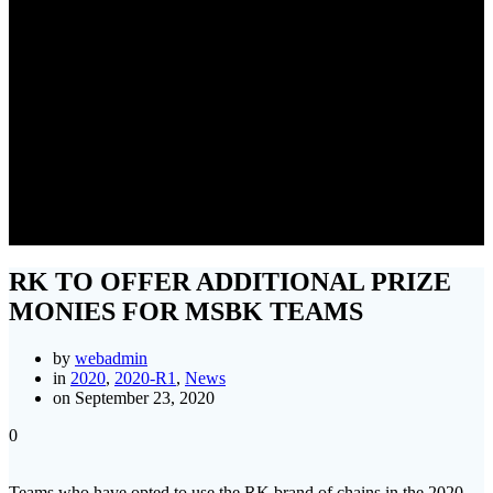
RK TO OFFER ADDITIONAL
PRIZE MONIES FOR MSBK
TEAMS
RK TO OFFER ADDITIONAL PRIZE
MONIES FOR MSBK TEAMS
by
webadmin
in
2020
,
2020-R1
,
News
on September 23, 2020
0
Teams who have opted to use the RK brand of chains in the 2020