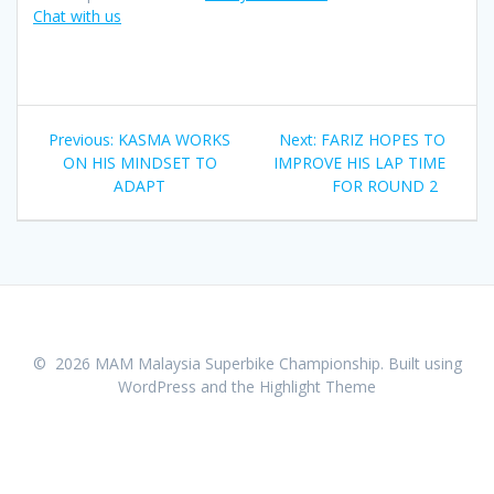
Chat with us
Post
Previous:
Previous
KASMA WORKS
Next:
Next
FARIZ HOPES TO
navigation
ON HIS MINDSET TO
post:
IMPROVE HIS LAP TIME
post:
ADAPT
FOR ROUND 2
© 2026 MAM Malaysia Superbike Championship. Built using
WordPress and the
Highlight Theme