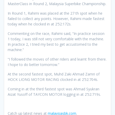
MasterClass in Round 2, Malaysia Superbike Championship.
In Round 1, Rahimi was placed at the 27 th spot when he
failed to collect any points. However, Rahimi made fastest
today when he clocked in at 2’52:172s.
Commenting on the race, Rahimi said, “In practice session
1 today, I was still not very comfortable with the machine.
In practice 2, I tried my best to get accustomed to the
machine.”
“I followed the moves of other riders and learnt from there.
I hope to do better tomorrow.”
At the second fastest spot, Muhd Zaki Ahmad Zamri of
HOCK LIONG MOTOR RACING clocked in at 2’52:704s.
Coming in at the third fastest spot was Ahmad Syukran
Aizat Yusoff of TAYCON MOTOR logging in at 2’52:719s.
Catch up latest news at
malaysiasbk.com
.