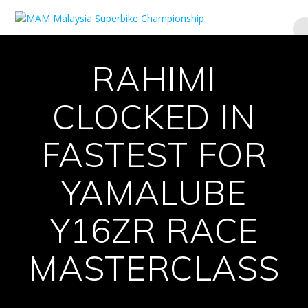
Skip
to
content
RAHIMI
CLOCKED IN
FASTEST FOR
YAMALUBE
Y16ZR RACE
MASTERCLASS