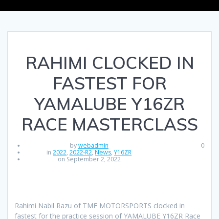
RAHIMI CLOCKED IN
FASTEST FOR
YAMALUBE Y16ZR
RACE MASTERCLASS
by
webadmin
0
in
2022
,
2022-R2
,
News
,
Y16ZR
on September 2, 2022
Rahimi Nabil Razu of TME MOTORSPORTS clocked in
fastest for the practice session of YAMALUBE Y16ZR Race