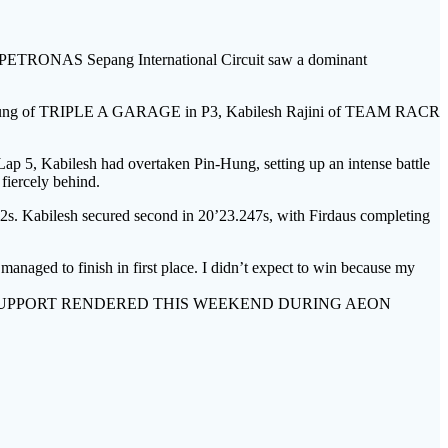
ONAS Sepang International Circuit saw a dominant
 Pin-Hung of TRIPLE A GARAGE in P3, Kabilesh Rajini of TEAM RACR
Lap 5, Kabilesh had overtaken Pin-Hung, setting up an intense battle
fiercely behind.
792s. Kabilesh secured second in 20’23.247s, with Firdaus completing
managed to finish in first place. I didn’t expect to win because my
SUPPORT RENDERED THIS WEEKEND DURING AEON