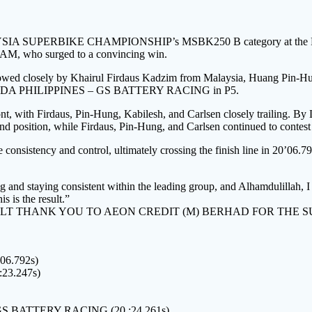
IA SUPERBIKE CHAMPIONSHIP’s MSBK250 B category at the PETR
, who surged to a convincing win.
, followed closely by Khairul Firdaus Kadzim from Malaysia, Huang
HONDA PHILIPPINES – GS BATTERY RACING in P5.
t, with Firdaus, Pin-Hung, Kabilesh, and Carlsen closely trailing. By 
d position, while Firdaus, Pin-Hung, and Carlsen continued to contest 
consistency and control, ultimately crossing the finish line in 20’06.
 and staying consistent within the leading group, and Alhamdulillah, I 
s is the result.”
LT THANK YOU TO AEON CREDIT (M) BERHAD FOR THE 
6.792s)
3.247s)
S BATTERY RACING (20 :24.261s)