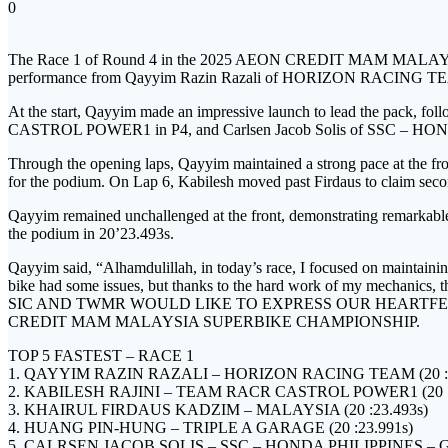
0
The Race 1 of Round 4 in the 2025 AEON CREDIT MAM MALAYS
performance from Qayyim Razin Razali of HORIZON RACING TEAM
At the start, Qayyim made an impressive launch to lead the pack
CASTROL POWER1 in P4, and Carlsen Jacob Solis of SSC – 
Through the opening laps, Qayyim maintained a strong pace at the fron
for the podium. On Lap 6, Kabilesh moved past Firdaus to claim secon
Qayyim remained unchallenged at the front, demonstrating remarkable 
the podium in 20’23.493s.
Qayyim said, “Alhamdulillah, in today’s race, I focused on maintaining
bike had some issues, but thanks to the hard work of my mechanics, thi
SIC AND TWMR WOULD LIKE TO EXPRESS OUR HEARTFE
CREDIT MAM MALAYSIA SUPERBIKE CHAMPIONSHIP.
TOP 5 FASTEST – RACE 1
1. QAYYIM RAZIN RAZALI – HORIZON RACING TEAM (20 :0
2. KABILESH RAJINI – TEAM RACR CASTROL POWER1 (20 :2
3. KHAIRUL FIRDAUS KADZIM – MALAYSIA (20 :23.493s)
4. HUANG PIN-HUNG – TRIPLE A GARAGE (20 :23.991s)
5. CALRSEN JACOB SOLIS – SSC – HONDA PHILIPPINES – G