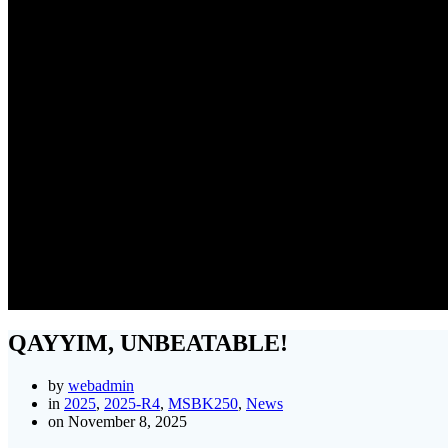
QAYYIM, UNBEATABLE!
by
webadmin
in
2025
,
2025-R4
,
MSBK250
,
News
on November 8, 2025