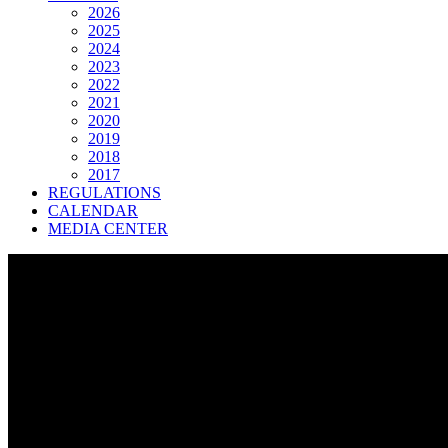
2026
2025
2024
2023
2022
2021
2020
2019
2018
2017
REGULATIONS
CALENDAR
MEDIA CENTER