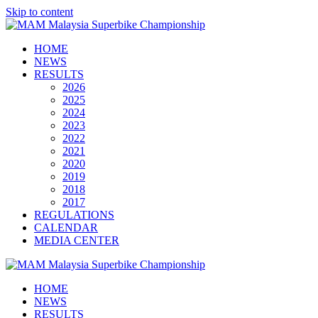
Skip to content
HOME
NEWS
RESULTS
2026
2025
2024
2023
2022
2021
2020
2019
2018
2017
REGULATIONS
CALENDAR
MEDIA CENTER
HOME
NEWS
RESULTS