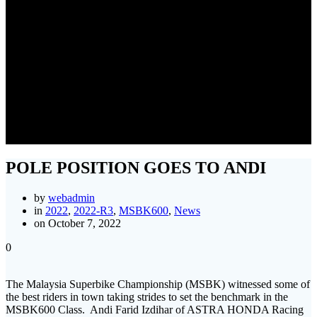
POLE POSITION GOES TO
ANDI
POLE POSITION GOES TO ANDI
by
webadmin
in
2022
,
2022-R3
,
MSBK600
,
News
on October 7, 2022
0
The Malaysia Superbike Championship (MSBK) witnessed some of
the best riders in town taking strides to set the benchmark in the
MSBK600 Class. Andi Farid Izdihar of ASTRA HONDA Racing