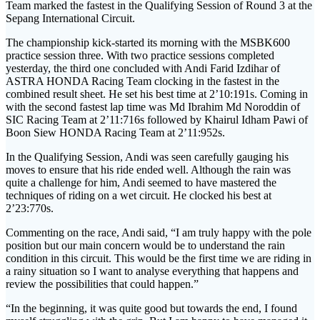
Team marked the fastest in the Qualifying Session of Round 3 at the
Sepang International Circuit.
The championship kick-started its morning with the MSBK600
practice session three. With two practice sessions completed
yesterday, the third one concluded with Andi Farid Izdihar of
ASTRA HONDA Racing Team clocking in the fastest in the
combined result sheet. He set his best time at 2’10:191s. Coming in
with the second fastest lap time was Md Ibrahim Md Noroddin of
SIC Racing Team at 2’11:716s followed by Khairul Idham Pawi of
Boon Siew HONDA Racing Team at 2’11:952s.
In the Qualifying Session, Andi was seen carefully gauging his
moves to ensure that his ride ended well. Although the rain was
quite a challenge for him, Andi seemed to have mastered the
techniques of riding on a wet circuit. He clocked his best at
2’23:770s.
Commenting on the race, Andi said, “I am truly happy with the pole
position but our main concern would be to understand the rain
condition in this circuit. This would be the first time we are riding in
a rainy situation so I want to analyse everything that happens and
review the possibilities that could happen.”
“In the beginning, it was quite good but towards the end, I found