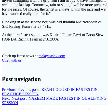
myself struggling with the grip. But I am happy to have managed it
well in the last lap. Tomorrow, rain or shine, I will be more prepared
for the races. Of course, the target is always to win the race and we
have worked really hard for it.”
Clocking in at the second best was Md Ibrahim Md Noroddin of
SIC Racing Team at 2’27:481s.
At the third fastest spot, it was Khairul Idham Pawi of Boon Siew
HONDA Racing Team at 2’31:800s.
Catch up latest news at
malaysiasbk.com
.
Chat with us
Post navigation
Previous:
Previous post:
IRFAN LOGGED IN FASTEST IN
PRACTICE SESSION
Next:
Next post:
NAZEEM MADE FASTEST IN QUALIFYING
SESSION