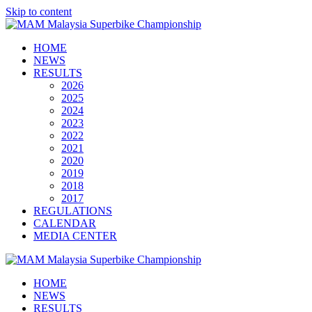
Skip to content
HOME
NEWS
RESULTS
2026
2025
2024
2023
2022
2021
2020
2019
2018
2017
REGULATIONS
CALENDAR
MEDIA CENTER
HOME
NEWS
RESULTS