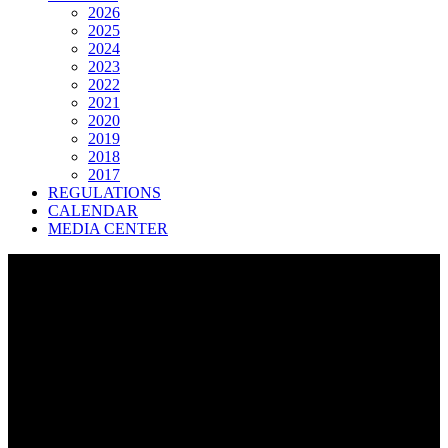
2026
2025
2024
2023
2022
2021
2020
2019
2018
2017
REGULATIONS
CALENDAR
MEDIA CENTER