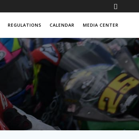
REGULATIONS
CALENDAR
MEDIA CENTER