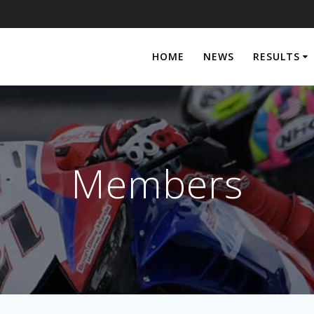
HOME
NEWS
RESULTS
Members