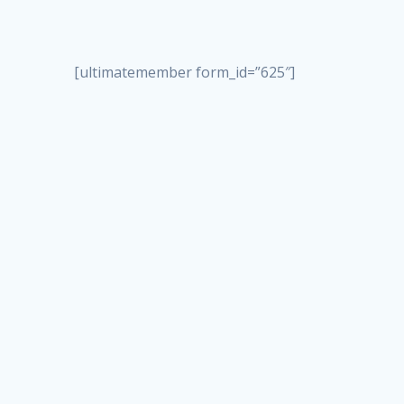
[ultimatemember form_id=”625″]