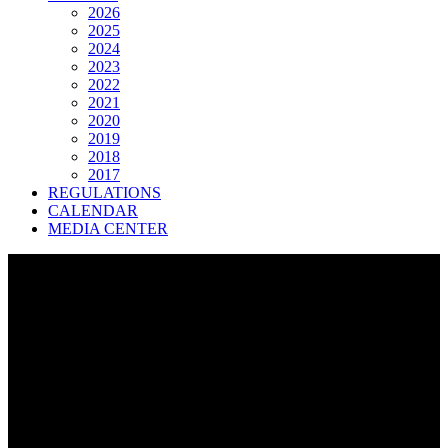
2026
2025
2024
2023
2022
2021
2020
2019
2018
2017
REGULATIONS
CALENDAR
MEDIA CENTER