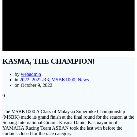
KASMA, THE CHAMPION!
KASMA, THE CHAMPION!
by
webadmin
in
2022
,
2022-R3
,
MSBK1000
,
News
on October 9, 2022
0
The MSBK1000 A Class of Malaysia Superbike Championship
(MSBK) made its grand finish at the final round for the season at the
Sepang International Circuit. Kasma Daniel Kasmayudin of
YAMAHA Racing Team ASEAN took the last win before the
curtains closed for the race category.