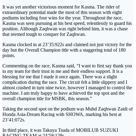
It was yet another victorious moment for Kasma. The rider of
extraordinary potential made the most of this season with eight
podiums including four wins for the year. Throughout the race,
Kasma was seen pursuing at his best speed, relentlessly to guard his
position. Although Zaqhwan was right behind him, it was a chase
that seemed tough to conquer for Zaqhwan.
Kasma clocked in at 23’35:922s and claimed not just victory for the
day but the Overall Champion title with a staggering total of 180
points.
Commenting on the race, Kasma said, “I want to first say thank you
to my team for their trust in me and their endless support. It is a
blessing for me that I made it once again. There was a slight
complication during the race. The circuit felt a little slippery and I
almost crashed in turn nine twice, however I managed to control the
machine. I am truly happy to have achieved the top spot and the
overall champion title for MSBK, this season.”
Taking the second spot on the podium was Muhd Zaqhwan Zaidi of
Honda Asia-Dream Racing with SHOWA, marking his best at
23’41:072s.
In third place, it was Takuya Tsuda of MOBILUB SUZUKI
RACING TEAM at 24’58:128s.