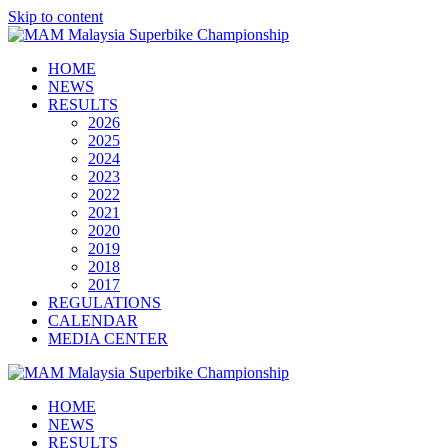
Skip to content
HOME
NEWS
RESULTS
2026
2025
2024
2023
2022
2021
2020
2019
2018
2017
REGULATIONS
CALENDAR
MEDIA CENTER
HOME
NEWS
RESULTS