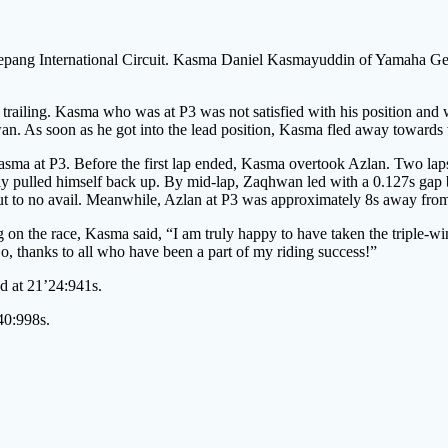
pang International Circuit. Kasma Daniel Kasmayuddin of Yamaha Gen
railing. Kasma who was at P3 was not satisfied with his position and
an. As soon as he got into the lead position, Kasma fled away towards 
asma at P3. Before the first lap ended, Kasma overtook Azlan. Two la
 pulled himself back up. By mid-lap, Zaqhwan led with a 0.127s gap 
t to no avail. Meanwhile, Azlan at P3 was approximately 8s away fr
n the race, Kasma said, “I am truly happy to have taken the triple-wi
So, thanks to all who have been a part of my riding success!”
 at 21’24:941s.
40:998s.