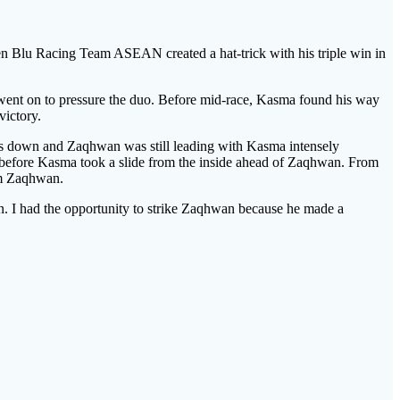
 Blu Racing Team ASEAN created a hat-trick with his triple win in
 went on to pressure the duo. Before mid-race, Kasma found his way
victory.
ps down and Zaqhwan was still leading with Kasma intensely
before Kasma took a slide from the inside ahead of Zaqhwan. From
om Zaqhwan.
n. I had the opportunity to strike Zaqhwan because he made a