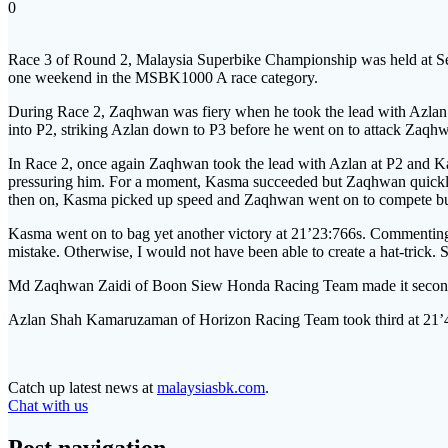
0
Race 3 of Round 2, Malaysia Superbike Championship was held at Se
one weekend in the MSBK1000 A race category.
During Race 2, Zaqhwan was fiery when he took the lead with Azlan t
into P2, striking Azlan down to P3 before he went on to attack Zaqhw
In Race 2, once again Zaqhwan took the lead with Azlan at P2 and K
pressuring him. For a moment, Kasma succeeded but Zaqhwan quickly
then on, Kasma picked up speed and Zaqhwan went on to compete bu
Kasma went on to bag yet another victory at 21’23:766s. Commenting o
mistake. Otherwise, I would not have been able to create a hat-trick. 
Md Zaqhwan Zaidi of Boon Siew Honda Racing Team made it second
Azlan Shah Kamaruzaman of Horizon Racing Team took third at 21’
Catch up latest news at
malaysiasbk.com
.
Chat with us