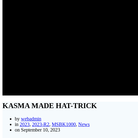
KASMA MADE HAT-TRICK
by
webadmin
in
2023
,
2023-R2
,
MSBK1000
,
News
on September 10, 2023