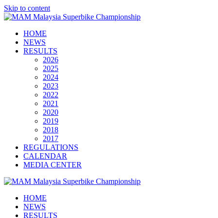
Skip to content
HOME
NEWS
RESULTS
2026
2025
2024
2023
2022
2021
2020
2019
2018
2017
REGULATIONS
CALENDAR
MEDIA CENTER
HOME
NEWS
RESULTS