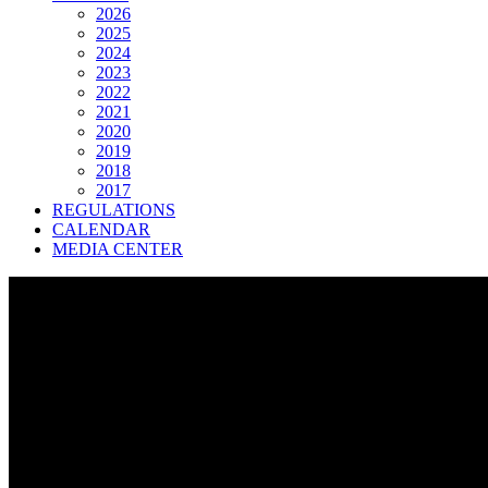
2026
2025
2024
2023
2022
2021
2020
2019
2018
2017
REGULATIONS
CALENDAR
MEDIA CENTER