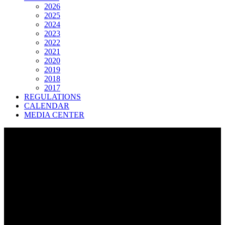
2026
2025
2024
2023
2022
2021
2020
2019
2018
2017
REGULATIONS
CALENDAR
MEDIA CENTER