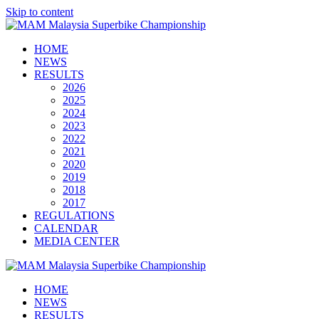
Skip to content
HOME
NEWS
RESULTS
2026
2025
2024
2023
2022
2021
2020
2019
2018
2017
REGULATIONS
CALENDAR
MEDIA CENTER
HOME
NEWS
RESULTS