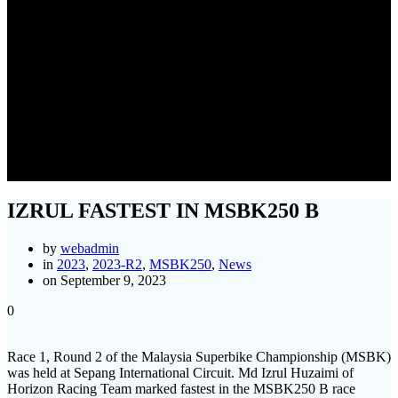
IZRUL FASTEST IN
MSBK250 B
IZRUL FASTEST IN MSBK250 B
by
webadmin
in
2023
,
2023-R2
,
MSBK250
,
News
on September 9, 2023
0
Race 1, Round 2 of the Malaysia Superbike Championship (MSBK)
was held at Sepang International Circuit. Md Izrul Huzaimi of
Horizon Racing Team marked fastest in the MSBK250 B race