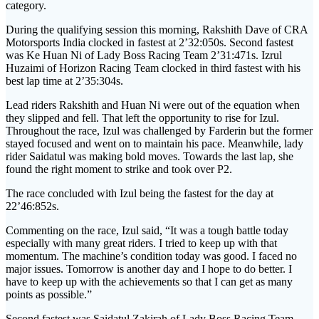
category.
During the qualifying session this morning, Rakshith Dave of CRA
Motorsports India clocked in fastest at 2’32:050s. Second fastest
was Ke Huan Ni of Lady Boss Racing Team 2’31:471s. Izrul
Huzaimi of Horizon Racing Team clocked in third fastest with his
best lap time at 2’35:304s.
Lead riders Rakshith and Huan Ni were out of the equation when
they slipped and fell. That left the opportunity to rise for Izul.
Throughout the race, Izul was challenged by Farderin but the former
stayed focused and went on to maintain his pace. Meanwhile, lady
rider Saidatul was making bold moves. Towards the last lap, she
found the right moment to strike and took over P2.
The race concluded with Izul being the fastest for the day at
22’46:852s.
Commenting on the race, Izul said, “It was a tough battle today
especially with many great riders. I tried to keep up with that
momentum. The machine’s condition today was good. I faced no
major issues. Tomorrow is another day and I hope to do better. I
have to keep up with the achievements so that I can get as many
points as possible.”
Second fastest was Saidatul Zakirah of Lady Boss Racing Team,