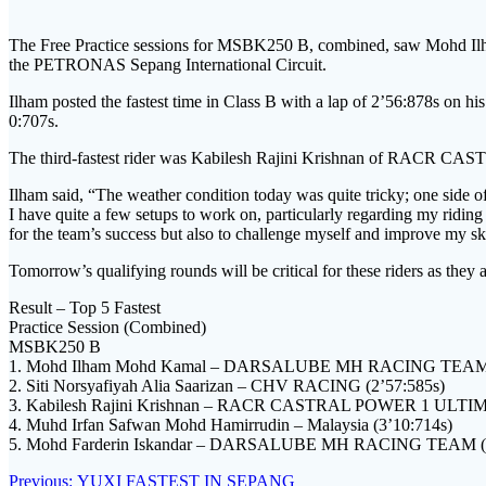
The Free Practice sessions for MSBK250 B, combined, saw Mo
the PETRONAS Sepang International Circuit.
Ilham posted the fastest time in Class B with a lap of 2’56:878s o
0:707s.
The third-fastest rider was Kabilesh Rajini Krishnan of RACR CA
Ilham said, “The weather condition today was quite tricky; one side of 
I have quite a few setups to work on, particularly regarding my ridin
for the team’s success but also to challenge myself and improve my ski
Tomorrow’s qualifying rounds will be critical for these riders as they 
Result – Top 5 Fastest
Practice Session (Combined)
MSBK250 B
1. Mohd Ilham Mohd Kamal – DARSALUBE MH RACING TEAM (
2. Siti Norsyafiyah Alia Saarizan – CHV RACING (2’57:585s)
3. Kabilesh Rajini Krishnan – RACR CASTRAL POWER 1 ULTIM
4. Muhd Irfan Safwan Mohd Hamirrudin – Malaysia (3’10:714s)
5. Mohd Farderin Iskandar – DARSALUBE MH RACING TEAM (3
Post
Previous
Previous:
YUXI FASTEST IN SEPANG