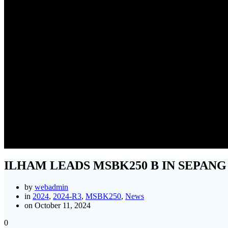
ILH
ILHAM LEADS MSBK250 B IN SEPANG
by
webadmin
in
2024
,
2024-R3
,
MSBK250
,
News
on October 11, 2024
0