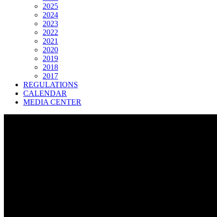
2025
2024
2023
2022
2021
2020
2019
2018
2017
REGULATIONS
CALENDAR
MEDIA CENTER