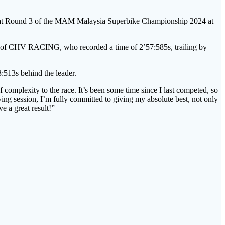
ound 3 of the MAM Malaysia Superbike Championship 2024 at
an of CHV RACING, who recorded a time of 2’57:585s, trailing by
513s behind the leader.
f complexity to the race. It’s been some time since I last competed, so
ing session, I’m fully committed to giving my absolute best, not only
e a great result!”