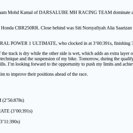
hd Ilham Mohd Kamal of DARSALUBE MH RACING TEAM dominate at R
n his Honda CBR250RR. Close behind was Siti Norsyafiyah Alia Saariz
STRAL POWER 1 ULTIMATE, who clocked in at 3’00:391s, finishing 3:
the track is dry while the other side is wet, which adds an extra layer o
g technique and the suspension of my bike. Tomorrow, during the qualify
lls. I’m looking forward to the opportunity to push my limits and achiev
aim to improve their positions ahead of the race.
2’56:878s)
ATE (3’00:391s)
’11:390s)