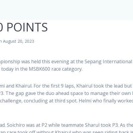
0 POINTS
n August 20, 2023
pionship was held this evening at the Sepang International
today in the MSBK600 race category.
i and Khairul. For the first 9 laps, Khairul took the lead b
 P3. The gap gave the duo ahead space to manage their own b
allenge, concluding at third spot. Helmi who finally worke
ead. Soichiro was at P2 while teammate Sharul took P3. As th
lap race took off without Khairul who was seen riding back 