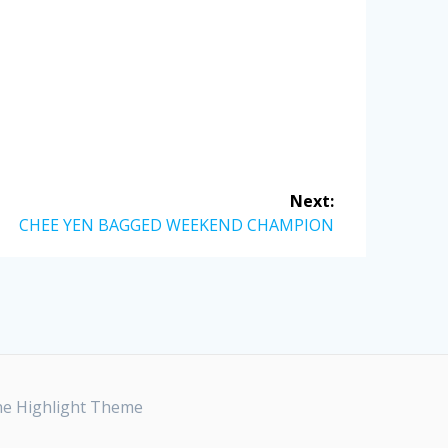
Next:
Next
CHEE YEN BAGGED WEEKEND CHAMPION
post:
he
Highlight Theme