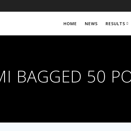
HOME
NEWS
RESULTS
I BAGGED 50 P