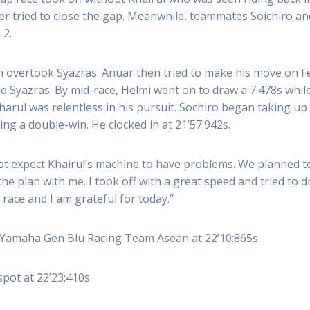
ter tried to close the gap. Meanwhile, teammates Soichiro an
 2.
 overtook Syazras. Anuar then tried to make his move on Fen
 Syazras. By mid-race, Helmi went on to draw a 7.478s whil
arul was relentless in his pursuit. Sochiro began taking up 
g a double-win. He clocked in at 21’57:942s.
not expect Khairul’s machine to have problems. We planned t
 the plan with me. I took off with a great speed and tried t
c race and I am grateful for today.”
 Yamaha Gen Blu Racing Team Asean at 22’10:865s.
pot at 22’23:410s.