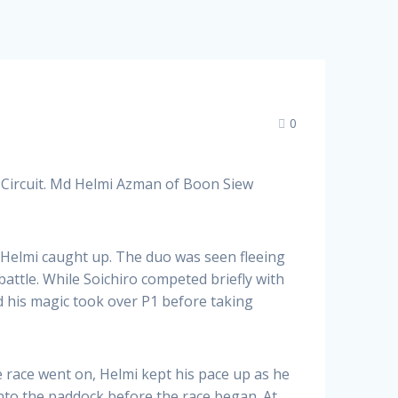
0
 Circuit. Md Helmi Azman of Boon Siew
ut Helmi caught up. The duo was seen fleeing
attle. While Soichiro competed briefly with
d his magic took over P1 before taking
e race went on, Helmi kept his pace up as he
into the paddock before the race began. At