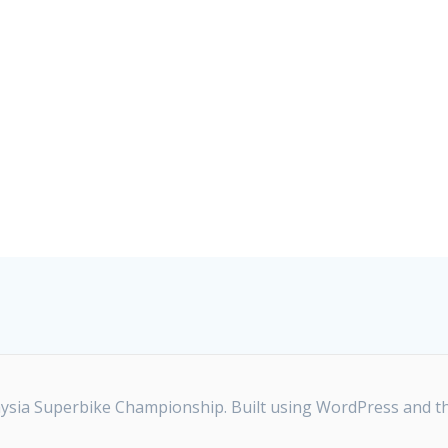
ia Superbike Championship. Built using WordPress and t