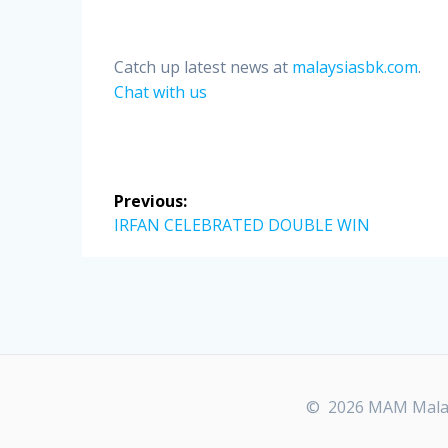
Catch up latest news at
malaysiasbk.com
.
Chat with us
Post
Previous:
navigation
Previous
IRFAN CELEBRATED DOUBLE WIN
post:
© 2026 MAM Malays