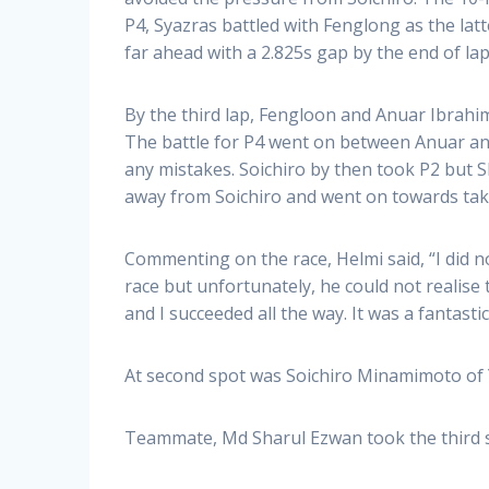
P4, Syazras battled with Fenglong as the lat
far ahead with a 2.825s gap by the end of lap
By the third lap, Fengloon and Anuar Ibrahim
The battle for P4 went on between Anuar and
any mistakes. Soichiro by then took P2 but Sh
away from Soichiro and went on towards takin
Commenting on the race, Helmi said, “I did 
race but unfortunately, he could not realise
and I succeeded all the way. It was a fantasti
At second spot was Soichiro Minamimoto of
Teammate, Md Sharul Ezwan took the third s