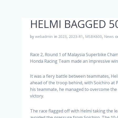
HELMI BAGGED 5
by
webadmin
in
2023
,
2023-R1
,
MSBK600
,
News
o
Race 2, Round 1 of Malaysia Superbike Cham
Honda Racing Team made an impressive win 
It was a fiery battle between teammates, Helm
ahead of the troop behind, with Soichiro at
his teammate, he managed to overcome the ch
victory.
The race flagged off with Helmi taking the l
avoided the pressure from Soichiro. The 10-