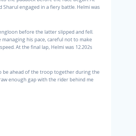
d Sharul engaged in a fiery battle. Helmi was
gloon before the latter slipped and fell.
e managing his pace, careful not to make
speed. At the final lap, Helmi was 12.202s
o be ahead of the troop together during the
o draw enough gap with the rider behind me