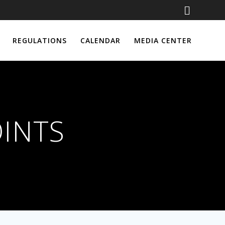
REGULATIONS
CALENDAR
MEDIA CENTER
OINTS