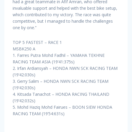
had a great teammate in Afif Amran, who offered
invaluable support and helped with the best bike setup,
which contributed to my victory. The race was quite
competitive, but I managed to handle the challenges
one by one.”
TOP 5 FASTEST – RACE 1
MSBK250 A
1. Farres Putra Mohd Fadhil – YAMAHA TEKHNE
RACING TEAM ASIA (19’41:375s)
2. Irfan Ardiansyah – HONDA NWN SCK RACING TEAM
(19’42:030s)
3. Gerry Salim – HONDA NWN SCK RACING TEAM
(19’42:030s)
4. Kitsada Tanachot – HONDA RACING THAILAND
(19’42:032s)
5. Mohd Haziq Mohd Fairues – BOON SIEW HONDA
RACING TEAM (19’54:631s)