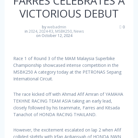
FARRES CELEBRATES A
VICTORIOUS DEBUT
by
webadmin
0
in
2024
,
2024-R3
,
MSBK250
,
News
on October 12, 2024
Race 1 of Round 3 of the MAM Malaysia Superbike
Championship showcased intense competition in the
MSBK250 A category today at the PETRONAS Sepang
International Circuit.
The race kicked off with Ahmad Afif Amran of YAMAHA
TEKHNE RACING TEAM ASIA taking an early lead,
closely followed by his teammate, Farres and Kitsada
Tanachot of HONDA RACING THAILAND.
However, the excitement escalated on lap 2 when Afif
collided slightly with Irfan Ardiansyah of HONDA NWN