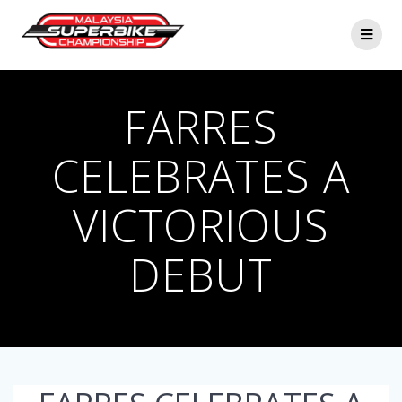
Skip
to
content
FARRES
CELEBRATES A
VICTORIOUS
DEBUT