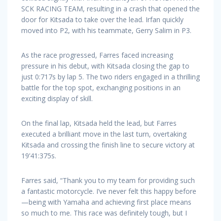
SCK RACING TEAM, resulting in a crash that opened the
door for Kitsada to take over the lead. Irfan quickly
moved into P2, with his teammate, Gerry Salim in P3.
As the race progressed, Farres faced increasing
pressure in his debut, with Kitsada closing the gap to
just 0:717s by lap 5. The two riders engaged in a thrilling
battle for the top spot, exchanging positions in an
exciting display of skill.
On the final lap, Kitsada held the lead, but Farres
executed a brilliant move in the last turn, overtaking
Kitsada and crossing the finish line to secure victory at
19’41:375s.
Farres said, “Thank you to my team for providing such
a fantastic motorcycle. I’ve never felt this happy before
—being with Yamaha and achieving first place means
so much to me. This race was definitely tough, but I