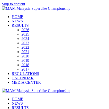
Skip to content
HOME
NEWS
RESULTS
2026
2025
2024
2023
2022
2021
2020
2019
2018
2017
REGULATIONS
CALENDAR
MEDIA CENTER
HOME
NEWS
RESULTS