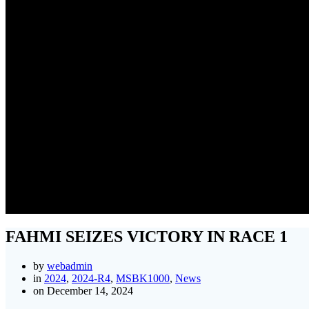
FA
FAHMI SEIZES VICTORY IN RACE 1
by
webadmin
in
2024
,
2024-R4
,
MSBK1000
,
News
on December 14, 2024