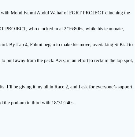
ace, with Mohd Fahmi Abdul Wahaf of FGRT PROJECT clinching the
FGRT PROJECT, who clocked in at 2’16:806s, while his teammate,
ird. By Lap 4, Fahmi began to make his move, overtaking Si Kiat to
o pull away from the pack. Aziz, in an effort to reclaim the top spot,
s. I’ll be giving it my all in Race 2, and I ask for everyone’s support
d the podium in third with 18’31:240s.