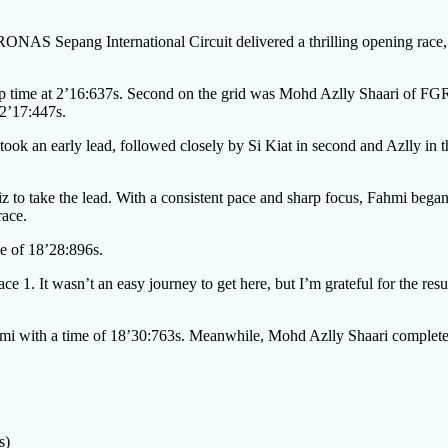
NAS Sepang International Circuit delivered a thrilling opening r
 lap time at 2’16:637s. Second on the grid was Mohd Azlly Shaari of 
 2’17:447s.
n early lead, followed closely by Si Kiat in second and Azlly in th
to take the lead. With a consistent pace and sharp focus, Fahmi began t
race.
me of 18’28:896s.
1. It wasn’t an easy journey to get here, but I’m grateful for the result
ahmi with a time of 18’30:763s. Meanwhile, Mohd Azlly Shaari complete
s)