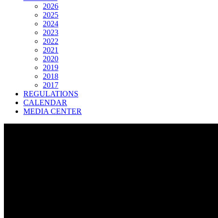
2026
2025
2024
2023
2022
2021
2020
2019
2018
2017
REGULATIONS
CALENDAR
MEDIA CENTER