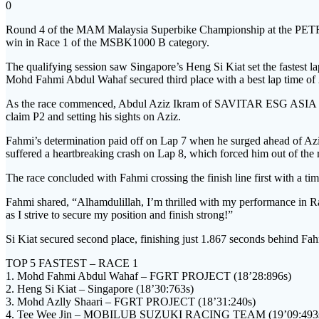
0
Round 4 of the MAM Malaysia Superbike Championship at the PETRO
win in Race 1 of the MSBK1000 B category.
The qualifying session saw Singapore’s Heng Si Kiat set the fastest
Mohd Fahmi Abdul Wahaf secured third place with a best lap time of
As the race commenced, Abdul Aziz Ikram of SAVITAR ESG ASIA took a
claim P2 and setting his sights on Aziz.
Fahmi’s determination paid off on Lap 7 when he surged ahead of Aziz 
suffered a heartbreaking crash on Lap 8, which forced him out of the 
The race concluded with Fahmi crossing the finish line first with a ti
Fahmi shared, “Alhamdulillah, I’m thrilled with my performance in Race 
as I strive to secure my position and finish strong!”
Si Kiat secured second place, finishing just 1.867 seconds behind F
TOP 5 FASTEST – RACE 1
1. Mohd Fahmi Abdul Wahaf – FGRT PROJECT (18’28:896s)
2. Heng Si Kiat – Singapore (18’30:763s)
3. Mohd Azlly Shaari – FGRT PROJECT (18’31:240s)
4. Tee Wee Jin – MOBILUB SUZUKI RACING TEAM (19’09:493