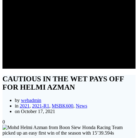
CAUTIOUS IN THE WET
PAYS OFF FOR HELMI
AZMAN
CAUTIOUS IN THE WET PAYS OFF
FOR HELMI AZMAN
by
webadmin
in
2021
,
2021-R1
,
MSBK600
,
News
on October 17, 2021
0