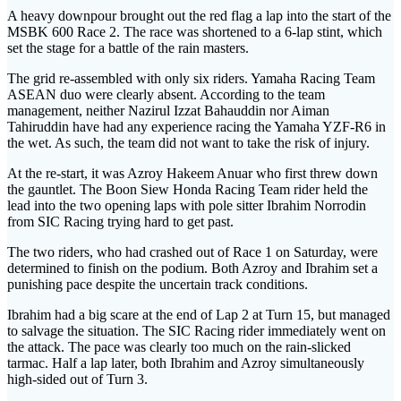
A heavy downpour brought out the red flag a lap into the start of the
MSBK 600 Race 2. The race was shortened to a 6-lap stint, which
set the stage for a battle of the rain masters.
The grid re-assembled with only six riders. Yamaha Racing Team
ASEAN duo were clearly absent. According to the team
management, neither Nazirul Izzat Bahauddin nor Aiman
Tahiruddin have had any experience racing the Yamaha YZF-R6 in
the wet. As such, the team did not want to take the risk of injury.
At the re-start, it was Azroy Hakeem Anuar who first threw down
the gauntlet. The Boon Siew Honda Racing Team rider held the
lead into the two opening laps with pole sitter Ibrahim Norrodin
from SIC Racing trying hard to get past.
The two riders, who had crashed out of Race 1 on Saturday, were
determined to finish on the podium. Both Azroy and Ibrahim set a
punishing pace despite the uncertain track conditions.
Ibrahim had a big scare at the end of Lap 2 at Turn 15, but managed
to salvage the situation. The SIC Racing rider immediately went on
the attack. The pace was clearly too much on the rain-slicked
tarmac. Half a lap later, both Ibrahim and Azroy simultaneously
high-sided out of Turn 3.