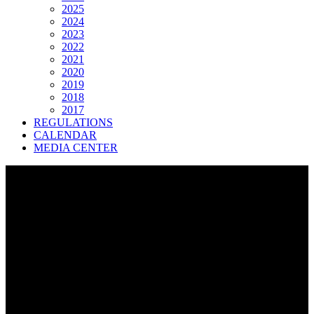
2025
2024
2023
2022
2021
2020
2019
2018
2017
REGULATIONS
CALENDAR
MEDIA CENTER