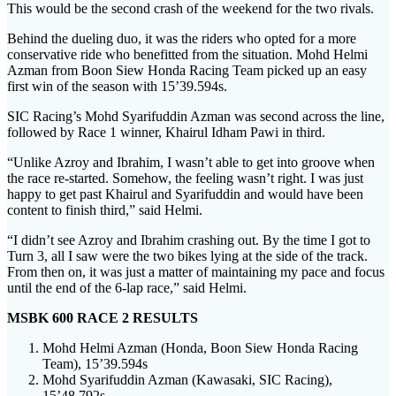
This would be the second crash of the weekend for the two rivals.
Behind the dueling duo, it was the riders who opted for a more
conservative ride who benefitted from the situation. Mohd Helmi
Azman from Boon Siew Honda Racing Team picked up an easy
first win of the season with 15’39.594s.
SIC Racing’s Mohd Syarifuddin Azman was second across the line,
followed by Race 1 winner, Khairul Idham Pawi in third.
“Unlike Azroy and Ibrahim, I wasn’t able to get into groove when
the race re-started. Somehow, the feeling wasn’t right. I was just
happy to get past Khairul and Syarifuddin and would have been
content to finish third,” said Helmi.
“I didn’t see Azroy and Ibrahim crashing out. By the time I got to
Turn 3, all I saw were the two bikes lying at the side of the track.
From then on, it was just a matter of maintaining my pace and focus
until the end of the 6-lap race,” said Helmi.
MSBK 600 RACE 2 RESULTS
Mohd Helmi Azman (Honda, Boon Siew Honda Racing
Team), 15’39.594s
Mohd Syarifuddin Azman (Kawasaki, SIC Racing),
15’48.792s