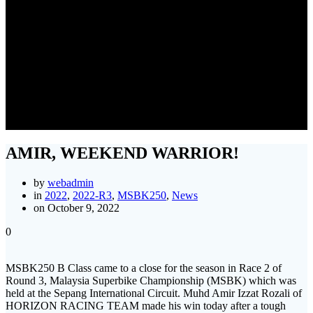
AMIR, WEEKEND
WARRIOR!
AMIR, WEEKEND WARRIOR!
by
webadmin
in
2022
,
2022-R3
,
MSBK250
,
News
on October 9, 2022
0
MSBK250 B Class came to a close for the season in Race 2 of
Round 3, Malaysia Superbike Championship (MSBK) which was
held at the Sepang International Circuit. Muhd Amir Izzat Rozali of
HORIZON RACING TEAM made his win today after a tough