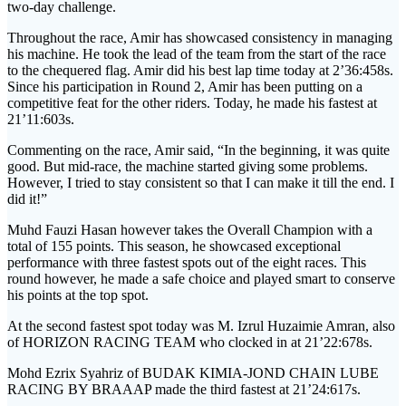
two-day challenge.
Throughout the race, Amir has showcased consistency in managing
his machine. He took the lead of the team from the start of the race
to the chequered flag. Amir did his best lap time today at 2’36:458s.
Since his participation in Round 2, Amir has been putting on a
competitive feat for the other riders. Today, he made his fastest at
21’11:603s.
Commenting on the race, Amir said, “In the beginning, it was quite
good. But mid-race, the machine started giving some problems.
However, I tried to stay consistent so that I can make it till the end. I
did it!”
Muhd Fauzi Hasan however takes the Overall Champion with a
total of 155 points. This season, he showcased exceptional
performance with three fastest spots out of the eight races. This
round however, he made a safe choice and played smart to conserve
his points at the top spot.
At the second fastest spot today was M. Izrul Huzaimie Amran, also
of HORIZON RACING TEAM who clocked in at 21’22:678s.
Mohd Ezrix Syahriz of BUDAK KIMIA-JOND CHAIN LUBE
RACING BY BRAAAP made the third fastest at 21’24:617s.