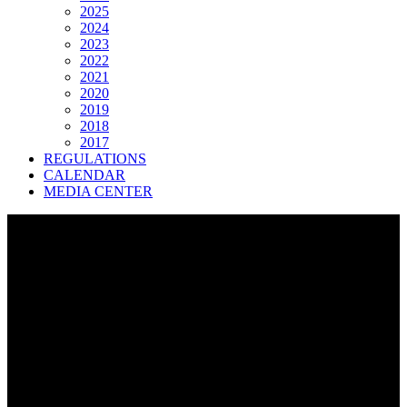
2025
2024
2023
2022
2021
2020
2019
2018
2017
REGULATIONS
CALENDAR
MEDIA CENTER